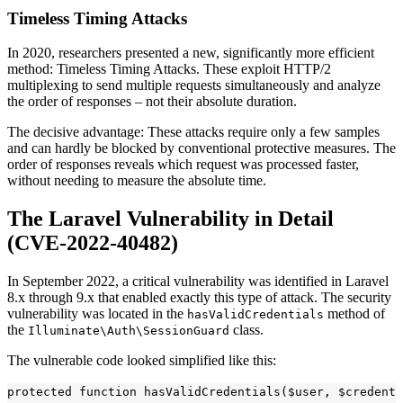
Timeless Timing Attacks
In 2020, researchers presented a new, significantly more efficient
method: Timeless Timing Attacks. These exploit HTTP/2
multiplexing to send multiple requests simultaneously and analyze
the order of responses – not their absolute duration.
The decisive advantage: These attacks require only a few samples
and can hardly be blocked by conventional protective measures. The
order of responses reveals which request was processed faster,
without needing to measure the absolute time.
The Laravel Vulnerability in Detail
(CVE-2022-40482)
In September 2022, a critical vulnerability was identified in Laravel
8.x through 9.x that enabled exactly this type of attack. The security
vulnerability was located in the
method of
hasValidCredentials
the
class.
Illuminate\Auth\SessionGuard
The vulnerable code looked simplified like this:
protected function hasValidCredentials($user, $credenti