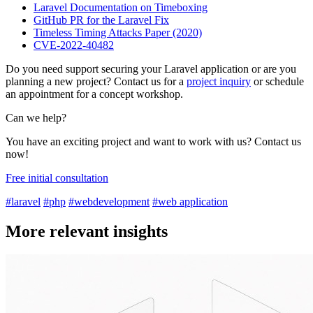
Laravel Documentation on Timeboxing
GitHub PR for the Laravel Fix
Timeless Timing Attacks Paper (2020)
CVE-2022-40482
Do you need support securing your Laravel application or are you
planning a new project? Contact us for a
project inquiry
or schedule
an appointment for a concept workshop.
Can we help?
You have an exciting project and want to work with us? Contact us
now!
Free initial consultation
#laravel
#php
#webdevelopment
#web application
More relevant insights