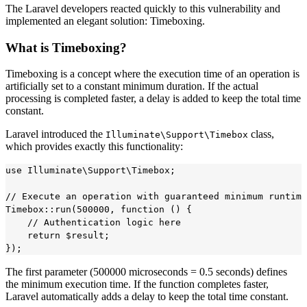
The Laravel developers reacted quickly to this vulnerability and
implemented an elegant solution: Timeboxing.
What is Timeboxing?
Timeboxing is a concept where the execution time of an operation is
artificially set to a constant minimum duration. If the actual
processing is completed faster, a delay is added to keep the total time
constant.
Laravel introduced the
class,
Illuminate\Support\Timebox
which provides exactly this functionality:
use Illuminate\Support\Timebox;

// Execute an operation with guaranteed minimum runtime

Timebox::run(500000, function () {

    // Authentication logic here

    return $result;

The first parameter (500000 microseconds = 0.5 seconds) defines
the minimum execution time. If the function completes faster,
Laravel automatically adds a delay to keep the total time constant.