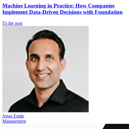
Machine Learning in Practice: How Companies
Implement Data-Driven Decisions with Foundation
To the post
Jonas Emde
Management