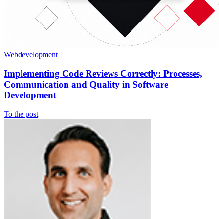
Webdevelopment
Implementing Code Reviews Correctly: Processes,
Communication and Quality in Software
Development
To the post