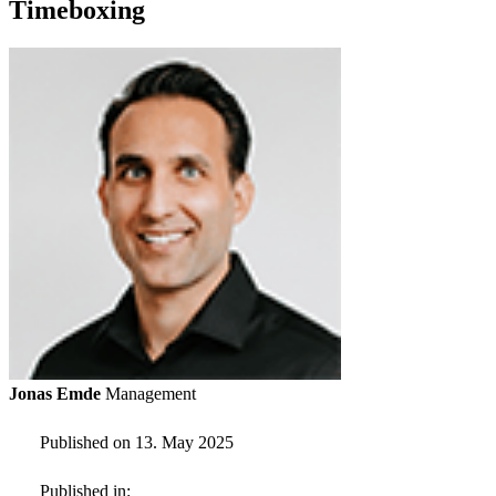
Timeboxing
Jonas Emde
Management
Published on 13. May 2025
Published in: