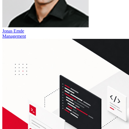
Jonas Emde
Management