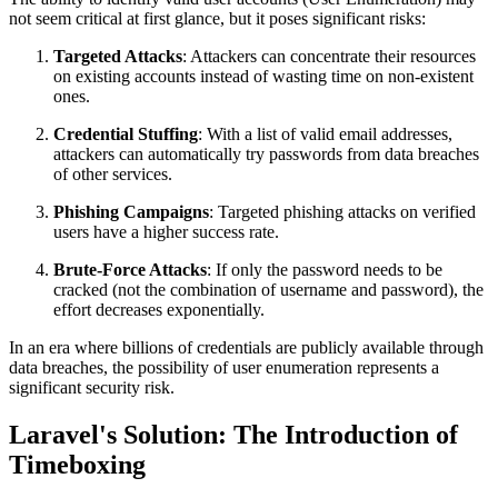
not seem critical at first glance, but it poses significant risks:
Targeted Attacks
: Attackers can concentrate their resources
on existing accounts instead of wasting time on non-existent
ones.
Credential Stuffing
: With a list of valid email addresses,
attackers can automatically try passwords from data breaches
of other services.
Phishing Campaigns
: Targeted phishing attacks on verified
users have a higher success rate.
Brute-Force Attacks
: If only the password needs to be
cracked (not the combination of username and password), the
effort decreases exponentially.
In an era where billions of credentials are publicly available through
data breaches, the possibility of user enumeration represents a
significant security risk.
Laravel's Solution: The Introduction of
Timeboxing