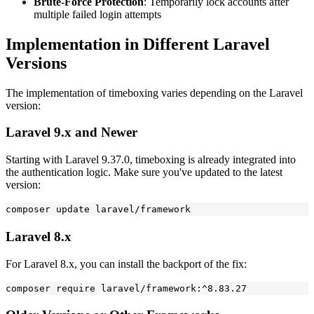
Brute-Force Protection
: Temporarily lock accounts after
multiple failed login attempts
Implementation in Different Laravel
Versions
The implementation of timeboxing varies depending on the Laravel
version:
Laravel 9.x and Newer
Starting with Laravel 9.37.0, timeboxing is already integrated into
the authentication logic. Make sure you've updated to the latest
version:
Laravel 8.x
For Laravel 8.x, you can install the backport of the fix: