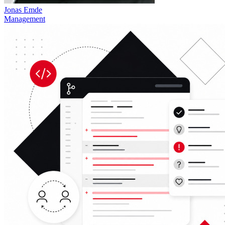
Jonas Emde
Management