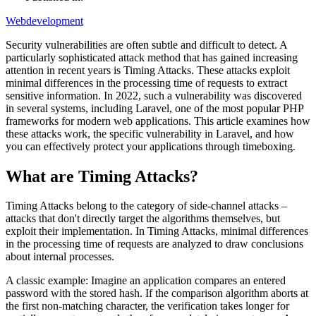
Webdevelopment
Security vulnerabilities are often subtle and difficult to detect. A
particularly sophisticated attack method that has gained increasing
attention in recent years is Timing Attacks. These attacks exploit
minimal differences in the processing time of requests to extract
sensitive information. In 2022, such a vulnerability was discovered
in several systems, including Laravel, one of the most popular PHP
frameworks for modern web applications. This article examines how
these attacks work, the specific vulnerability in Laravel, and how
you can effectively protect your applications through timeboxing.
What are Timing Attacks?
Timing Attacks belong to the category of side-channel attacks –
attacks that don't directly target the algorithms themselves, but
exploit their implementation. In Timing Attacks, minimal differences
in the processing time of requests are analyzed to draw conclusions
about internal processes.
A classic example: Imagine an application compares an entered
password with the stored hash. If the comparison algorithm aborts at
the first non-matching character, the verification takes longer for