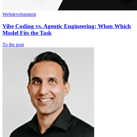
Webdevelopment
Vibe Coding vs. Agentic Engineering: When Which
Model Fits the Task
To the post