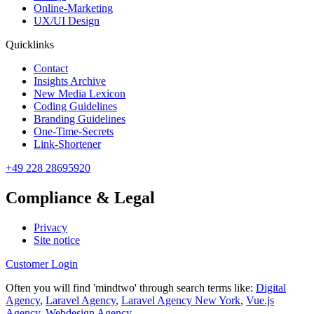
Online-Marketing
UX/UI Design
Quicklinks
Contact
Insights Archive
New Media Lexicon
Coding Guidelines
Branding Guidelines
One-Time-Secrets
Link-Shortener
+49 228 28695920
Compliance & Legal
Privacy
Site notice
Customer Login
Often you will find 'mindtwo' through search terms like:
Digital
Agency
,
Laravel Agency
,
Laravel Agency New York
,
Vue.js
Agency
,
Webdesign Agency
.