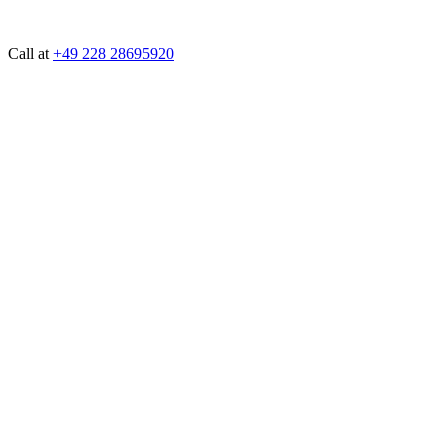
Call at
+49 228 28695920