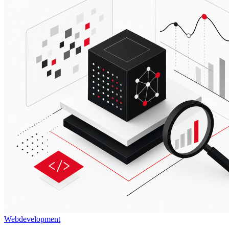
Webdevelopment