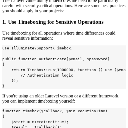
The Laravel vulnerability underscores the need to be particularly
careful with security-critical operations. Here are some best practices
you should apply in your projects:
1. Use Timeboxing for Sensitive Operations
Use timeboxing for all operations where time differences could
reveal sensitive information:
use Illuminate\Support\Timebox;

public function authenticate($email, $password)

{

    return Timebox::run(1000000, function () use ($emai
        // Authentication logic

    });

If you're using an older Laravel version or a different framework,
you can implement timeboxing yourself:
function timebox($callback, $minExecutionTime)

{

    $start = microtime(true);

    $result = $callback();
