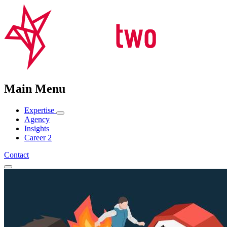
Main Menu
Expertise
Agency
Insights
Career
2
Contact