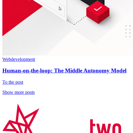
Webdevelopment
Human-on-the-loop: The Middle Autonomy Model
To the post
Show more posts