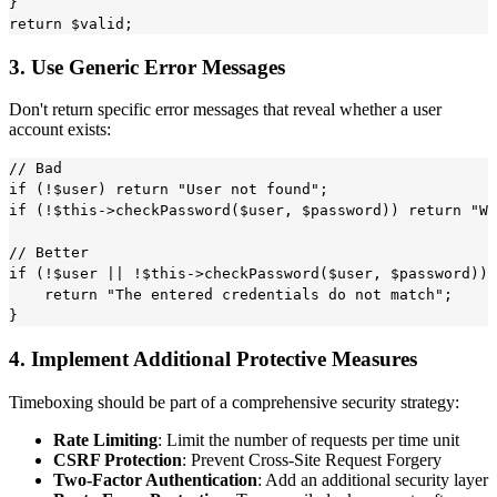
}

3. Use Generic Error Messages
Don't return specific error messages that reveal whether a user
account exists:
// Bad

if (!$user) return "User not found";

if (!$this->checkPassword($user, $password)) return "Wr
// Better

if (!$user || !$this->checkPassword($user, $password)) 
    return "The entered credentials do not match";

4. Implement Additional Protective Measures
Timeboxing should be part of a comprehensive security strategy:
Rate Limiting
: Limit the number of requests per time unit
CSRF Protection
: Prevent Cross-Site Request Forgery
Two-Factor Authentication
: Add an additional security layer