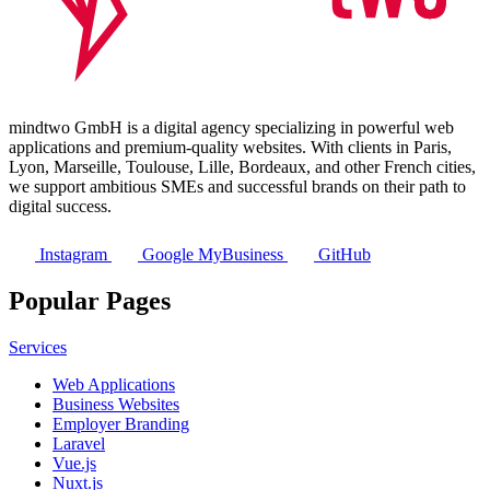
mindtwo GmbH is a digital agency specializing in powerful web
applications and premium-quality websites. With clients in Paris,
Lyon, Marseille, Toulouse, Lille, Bordeaux, and other French cities,
we support ambitious SMEs and successful brands on their path to
digital success.
Instagram
Google MyBusiness
GitHub
Popular Pages
Services
Web Applications
Business Websites
Employer Branding
Laravel
Vue.js
Nuxt.js