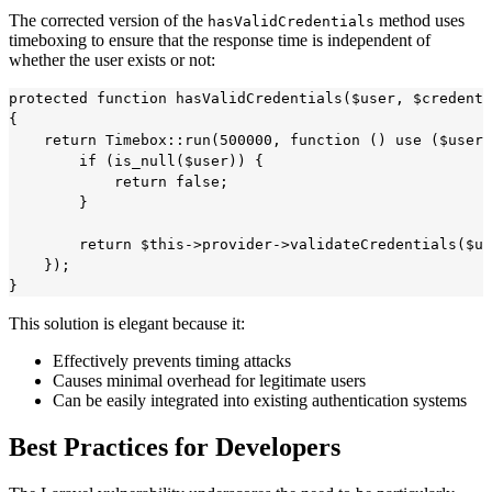
The corrected version of the
method uses
hasValidCredentials
timeboxing to ensure that the response time is independent of
whether the user exists or not:
protected function hasValidCredentials($user, $credenti
{

    return Timebox::run(500000, function () use ($user,
        if (is_null($user)) {

            return false;

        }

        return $this->provider->validateCredentials($us
    });

This solution is elegant because it:
Effectively prevents timing attacks
Causes minimal overhead for legitimate users
Can be easily integrated into existing authentication systems
Best Practices for Developers