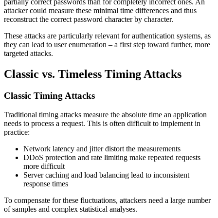
partially correct passwords than for completely incorrect ones. An
attacker could measure these minimal time differences and thus
reconstruct the correct password character by character.
These attacks are particularly relevant for authentication systems, as
they can lead to user enumeration – a first step toward further, more
targeted attacks.
Classic vs. Timeless Timing Attacks
Classic Timing Attacks
Traditional timing attacks measure the absolute time an application
needs to process a request. This is often difficult to implement in
practice:
Network latency and jitter distort the measurements
DDoS protection and rate limiting make repeated requests
more difficult
Server caching and load balancing lead to inconsistent
response times
To compensate for these fluctuations, attackers need a large number
of samples and complex statistical analyses.