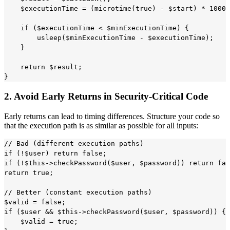
    $executionTime = (microtime(true) - $start) * 10000
    if ($executionTime < $minExecutionTime) {

        usleep($minExecutionTime - $executionTime);

    }

    return $result;

2. Avoid Early Returns in Security-Critical Code
Early returns can lead to timing differences. Structure your code so
that the execution path is as similar as possible for all inputs:
// Bad (different execution paths)

if (!$user) return false;

if (!$this->checkPassword($user, $password)) return fal
return true;

// Better (constant execution paths)

$valid = false;

if ($user && $this->checkPassword($user, $password)) {

    $valid = true;
