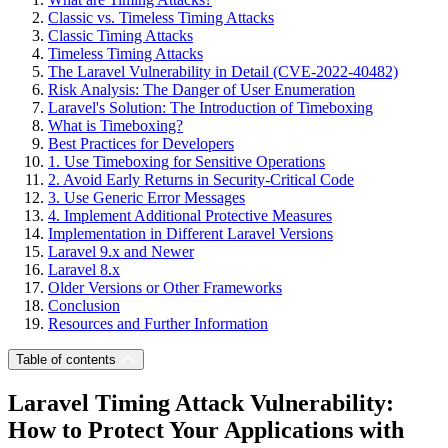
Classic vs. Timeless Timing Attacks
Classic Timing Attacks
Timeless Timing Attacks
The Laravel Vulnerability in Detail (CVE-2022-40482)
Risk Analysis: The Danger of User Enumeration
Laravel's Solution: The Introduction of Timeboxing
What is Timeboxing?
Best Practices for Developers
1. Use Timeboxing for Sensitive Operations
2. Avoid Early Returns in Security-Critical Code
3. Use Generic Error Messages
4. Implement Additional Protective Measures
Implementation in Different Laravel Versions
Laravel 9.x and Newer
Laravel 8.x
Older Versions or Other Frameworks
Conclusion
Resources and Further Information
Table of contents
Laravel Timing Attack Vulnerability:
How to Protect Your Applications with