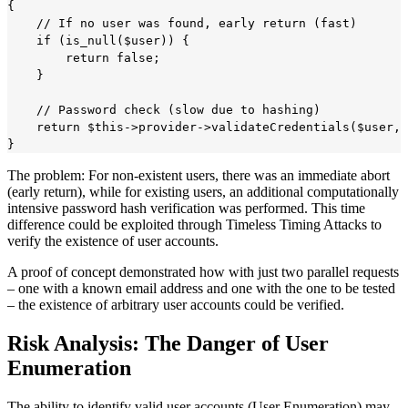
{

    // If no user was found, early return (fast)

    if (is_null($user)) {

        return false;

    }

    // Password check (slow due to hashing)

    return $this->provider->validateCredentials($user, 
The problem: For non-existent users, there was an immediate abort
(early return), while for existing users, an additional computationally
intensive password hash verification was performed. This time
difference could be exploited through Timeless Timing Attacks to
verify the existence of user accounts.
A proof of concept demonstrated how with just two parallel requests
– one with a known email address and one with the one to be tested
– the existence of arbitrary user accounts could be verified.
Risk Analysis: The Danger of User
Enumeration
The ability to identify valid user accounts (User Enumeration) may