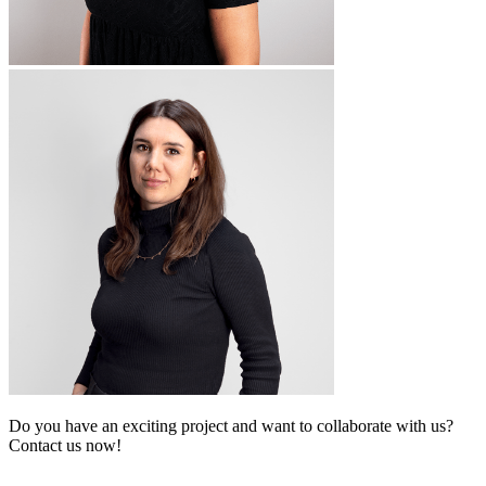
Do you have an exciting project and want to collaborate with us?
Contact us now!