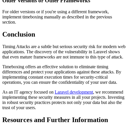
Older Versions or Other Frameworks
For older versions or if you're using a different framework,
implement timeboxing manually as described in the previous
section.
Conclusion
Timing Attacks are a subtle but serious security risk for modern web
applications. The discovery of the vulnerability in Laravel shows
that even mature frameworks are not immune to this type of attack.
Timeboxing offers an effective solution to eliminate timing
differences and protect your applications against these attacks. By
implementing constant execution times for security-critical
operations, you can ensure the confidentiality of your user data.
As an IT agency focused on
Laravel development
, we recommend
implementing these security measures in all your projects. Investing
in robust security practices protects not only your data but also the
trust of your users.
Resources and Further Information