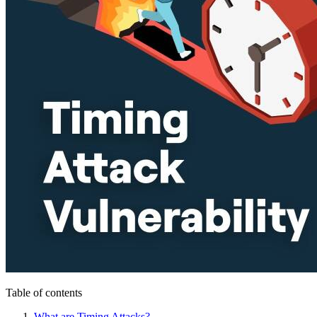
Table of contents
What are Timing Attacks?