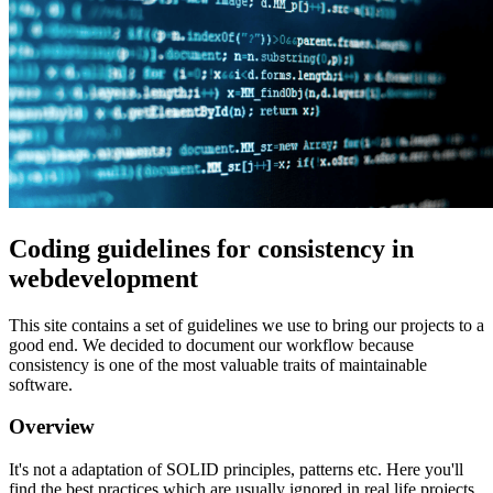
Coding guidelines for consistency in
webdevelopment
This site contains a set of guidelines we use to bring our projects to a
good end. We decided to document our workflow because
consistency is one of the most valuable traits of maintainable
software.
Overview
It's not a adaptation of SOLID principles, patterns etc. Here you'll
find the best practices which are usually ignored in real life projects.