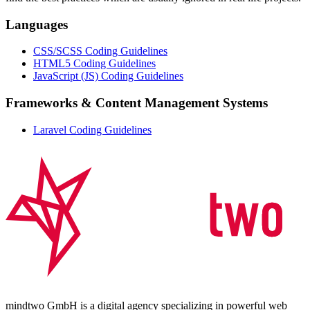
Languages
CSS/SCSS Coding Guidelines
HTML5 Coding Guidelines
JavaScript (JS) Coding Guidelines
Frameworks & Content Management Systems
Laravel Coding Guidelines
mindtwo GmbH is a digital agency specializing in powerful web