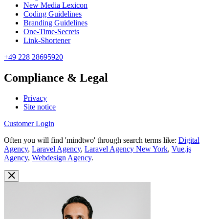
New Media Lexicon
Coding Guidelines
Branding Guidelines
One-Time-Secrets
Link-Shortener
+49 228 28695920
Compliance & Legal
Privacy
Site notice
Customer Login
Often you will find 'mindtwo' through search terms like:
Digital
Agency
,
Laravel Agency
,
Laravel Agency New York
,
Vue.js
Agency
,
Webdesign Agency
.