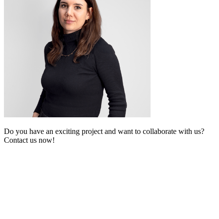
Do you have an exciting project and want to collaborate with us?
Contact us now!