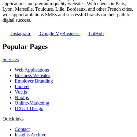
applications and premium-quality websites. With clients in Paris,
Lyon, Marseille, Toulouse, Lille, Bordeaux, and other French cities,
we support ambitious SMEs and successful brands on their path to
digital success.
Instagram
Google MyBusiness
GitHub
Popular Pages
Services
Web Applications
Business Websites
Employer Branding
Laravel
Vue.js
Nuxt.js
Online-Marketing
UX/UI Design
Quicklinks
Contact
Insights Archive