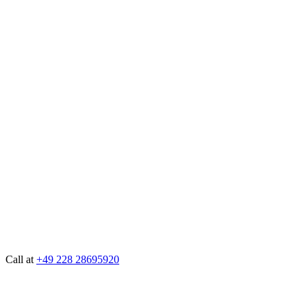
Call at
+49 228 28695920