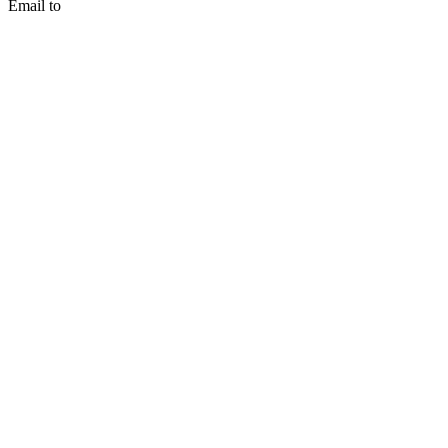
Email to