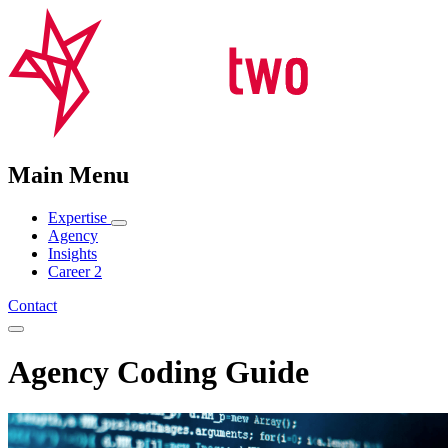
Main Menu
Expertise
Agency
Insights
Career
2
Contact
Agency Coding Guide