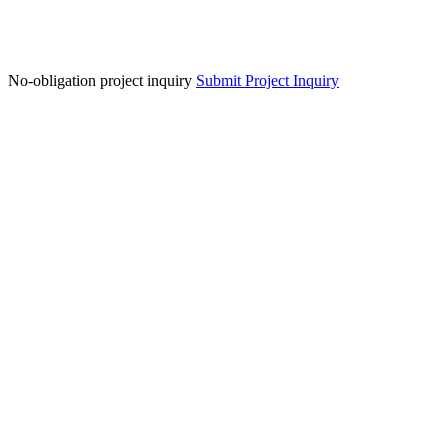
No-obligation project inquiry
Submit Project Inquiry