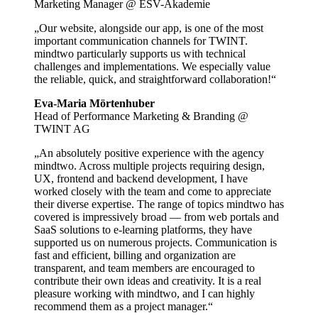
Marketing Manager @ ESV-Akademie
„Our website, alongside our app, is one of the most
important communication channels for TWINT.
mindtwo particularly supports us with technical
challenges and implementations. We especially value
the reliable, quick, and straightforward collaboration!“
Eva-Maria Mörtenhuber
Head of Performance Marketing & Branding @
TWINT AG
„An absolutely positive experience with the agency
mindtwo. Across multiple projects requiring design,
UX, frontend and backend development, I have
worked closely with the team and come to appreciate
their diverse expertise. The range of topics mindtwo has
covered is impressively broad — from web portals and
SaaS solutions to e-learning platforms, they have
supported us on numerous projects. Communication is
fast and efficient, billing and organization are
transparent, and team members are encouraged to
contribute their own ideas and creativity. It is a real
pleasure working with mindtwo, and I can highly
recommend them as a project manager.“