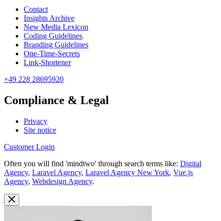
Contact
Insights Archive
New Media Lexicon
Coding Guidelines
Branding Guidelines
One-Time-Secrets
Link-Shortener
+49 228 28695920
Compliance & Legal
Privacy
Site notice
Customer Login
Often you will find 'mindtwo' through search terms like:
Digital
Agency
,
Laravel Agency
,
Laravel Agency New York
,
Vue.js
Agency
,
Webdesign Agency
.