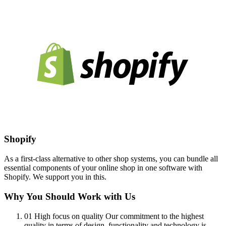
Shopify
As a first-class alternative to other shop systems, you can bundle all
essential components of your online shop in one software with
Shopify. We support you in this.
Why You Should Work with Us
01
High focus on quality
Our commitment to the highest
quality in terms of design, functionality and technology is