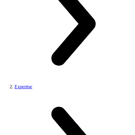
Expertise