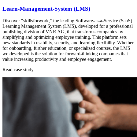
Learn-Management-System (LMS)
Discover "skillsforwork," the leading Software-as-a-Service (SaaS)
Learning Management System (LMS), developed for a professional
publishing division of VNR AG, that transforms companies by
simplifying and optimizing employee training. This platform sets
new standards in usability, security, and learning flexibility. Whether
for onboarding, further education, or specialized courses, the LMS
we developed is the solution for forward-thinking companies that
value increasing productivity and employee engagement.
Read case study