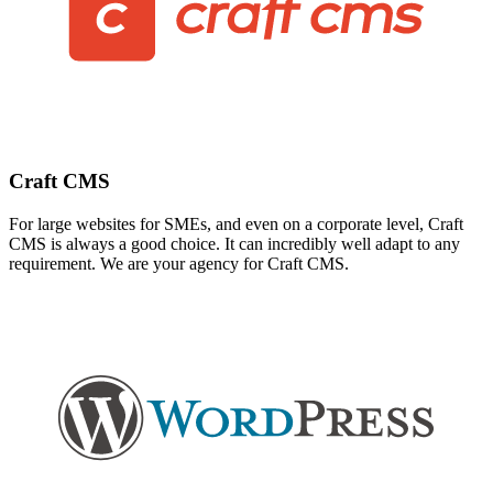
Craft CMS
For large websites for SMEs, and even on a corporate level, Craft
CMS is always a good choice. It can incredibly well adapt to any
requirement. We are your agency for Craft CMS.