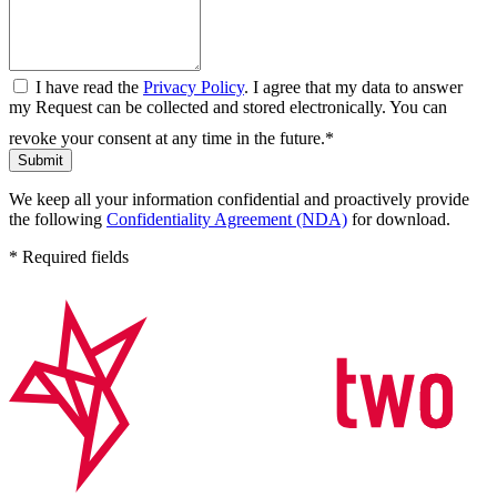
I have read the
Privacy Policy
. I agree that my data to answer
my Request can be collected and stored electronically. You can
revoke your consent at any time in the future.*
Submit
We keep all your information confidential and proactively provide
the following
Confidentiality Agreement (NDA)
for download.
* Required fields