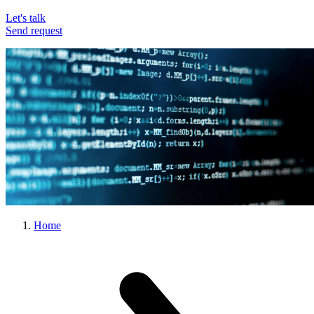
Let's talk
Send request
Home