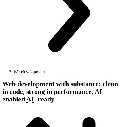
Webdevelopment
Web development with substance: clean
in code, strong in performance,
AI-
enabled
AI
-
ready