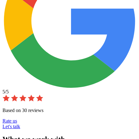
5/5
Based on 30 reviews
Rate us
Let's talk