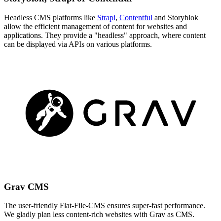
Headless CMS platforms like
Strapi
,
Contentful
and Storyblok
allow the efficient management of content for websites and
applications. They provide a "headless" approach, where content
can be displayed via APIs on various platforms.
Grav CMS
The user-friendly Flat-File-CMS ensures super-fast performance.
We gladly plan less content-rich websites with Grav as CMS.