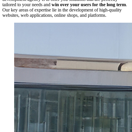
tailored to your needs and
win over your users for the long term
.
Our key areas of expertise lie in the development of high-quality
websites, web applications, online shops, and platforms.