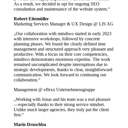
As a result, we decided to opt for ongoing SEO
consultation and maintenance of the website system.“
Robert Eitemüller
Marketing Services Manager & UX Design @ LIS AG
„Our collaboration with mindtwo started in early 2023
with intensive workshops, followed by concrete
planning phases. We found the clearly defined time
management and structured approach very pleasant and
productive. With a focus on their core competencies,
mindtwo demonstrates enormous expertise. The work
remained uncomplicated despite interruptions due to
strategic developments, thanks to clear, straightforward
communication. We look forward to continuing our
collaboration.“
Management @ effexx Unternehmensgruppe
„Working with Jonas and his team was a real pleasure
—especially thanks to their strong service mindset.
Unlike much larger agencies, they truly put the client
first.“
Mario Druschba