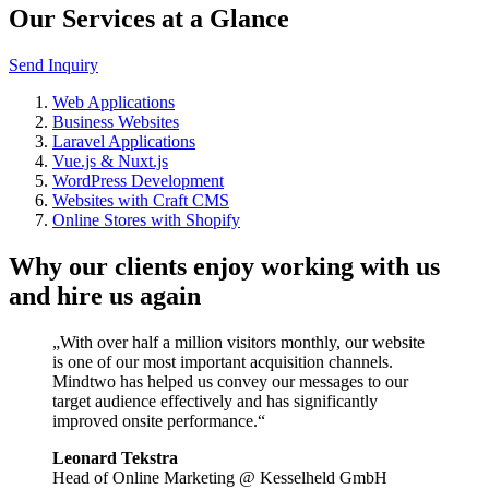
Our Services at a Glance
Send Inquiry
Web Applications
Business Websites
Laravel Applications
Vue.js & Nuxt.js
WordPress Development
Websites with Craft CMS
Online Stores with Shopify
Why our clients enjoy working with us
and hire us again
„With over half a million visitors monthly, our website
is one of our most important acquisition channels.
Mindtwo has helped us convey our messages to our
target audience effectively and has significantly
improved onsite performance.“
Leonard Tekstra
Head of Online Marketing @ Kesselheld GmbH