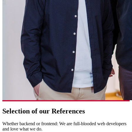
Selection of our References
Whether backend or frontend: We are full-blooded web developers
and love what we do.