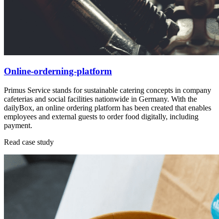
Online-orderning-platform
Primus Service stands for sustainable catering concepts in company
cafeterias and social facilities nationwide in Germany. With the
dailyBox, an online ordering platform has been created that enables
employees and external guests to order food digitally, including
payment.
Read case study