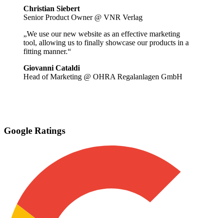
Christian Siebert
Senior Product Owner @ VNR Verlag
„We use our new website as an effective marketing
tool, allowing us to finally showcase our products in a
fitting manner.“
Giovanni Cataldi
Head of Marketing @ OHRA Regalanlagen GmbH
Google Ratings