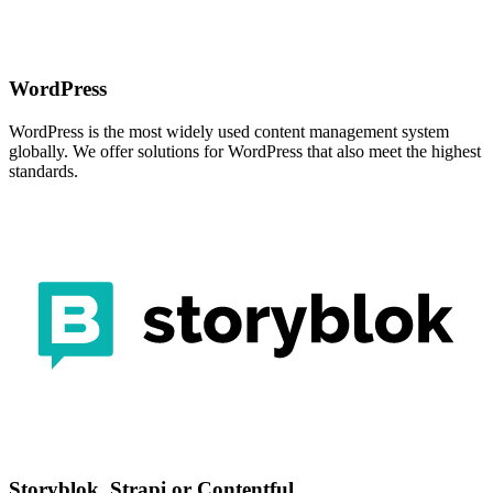
WordPress
WordPress is the most widely used content management system
globally. We offer solutions for WordPress that also meet the highest
standards.
Storyblok, Strapi or Contentful