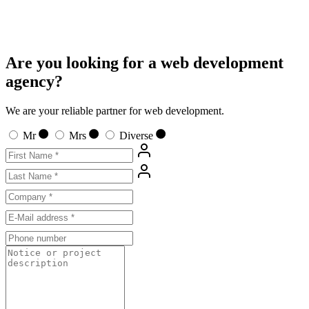
Are you looking for a web development
agency?
We are your reliable partner for web development.
Mr
Mrs
Diverse