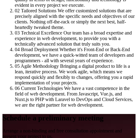
evident in every project we execute.
02
Tailored Solutions
We offer customized solutions that are
precisely aligned with the specific needs and objectives of our
clients. Nothing off-the-rack or simply the next best, half-
heartedly tweaked theme.
03
Technical Excellence
Our team has a broad expertise and
experience in web development, to provide you with a
technically advanced solution that truly suits you.
04
Broad Deployment
Whether it's Front-End or Back-End
development, we have a quick-witted team of developers and
programmers - all with several years of experience.
05
Agile Methodology
Bringing a digital product to life is a
lean, iterative process. We work agile, which means we
respond quickly and flexibly to changes, offering you a rapid
implementation of your projects.
06
Current Technologies
We have a vast competence in the
field of web development. From Javascript, Vue.js, and
Nuxt.js to PHP with Laravel to DevOps and Cloud Services,
we are the right partner for web development.
Schedule a preliminary meeting
Arrange a non-binding and free consultation appointment and
present your project to us.