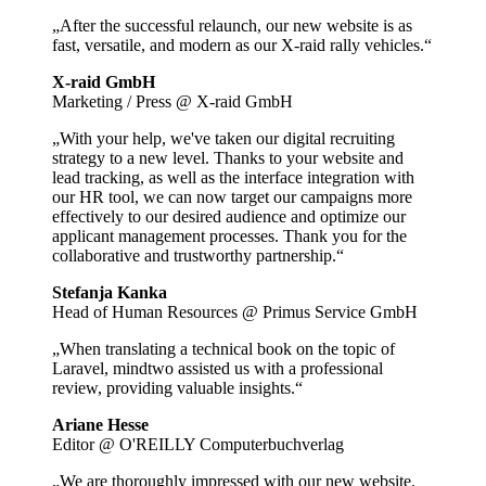
„After the successful relaunch, our new website is as
fast, versatile, and modern as our X-raid rally vehicles.“
X-raid GmbH
Marketing / Press @ X-raid GmbH
„With your help, we've taken our digital recruiting
strategy to a new level. Thanks to your website and
lead tracking, as well as the interface integration with
our HR tool, we can now target our campaigns more
effectively to our desired audience and optimize our
applicant management processes. Thank you for the
collaborative and trustworthy partnership.“
Stefanja Kanka
Head of Human Resources @ Primus Service GmbH
„When translating a technical book on the topic of
Laravel, mindtwo assisted us with a professional
review, providing valuable insights.“
Ariane Hesse
Editor @ O'REILLY Computerbuchverlag
„We are thoroughly impressed with our new website.