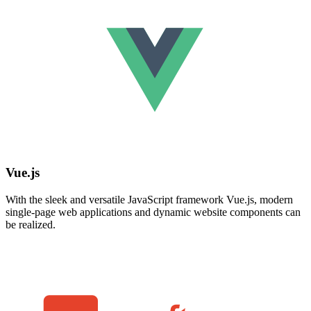
Vue.js
With the sleek and versatile JavaScript framework Vue.js, modern
single-page web applications and dynamic website components can
be realized.