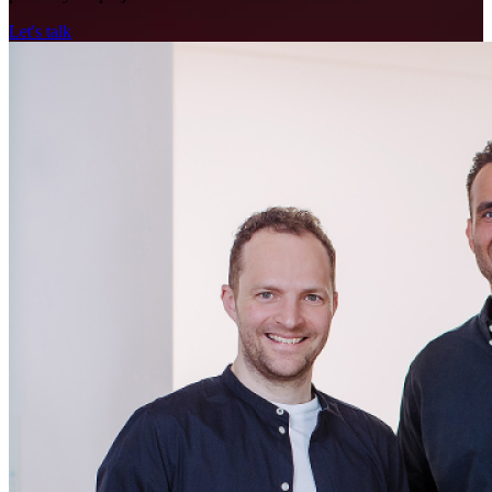
Let's talk