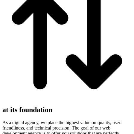
at its foundation
As a digital agency, we place the highest value on quality, user-
friendliness, and technical precision. The goal of our web
development agency is to offer you solutions that are perfectly