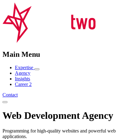
Main Menu
Expertise
Agency
Insights
Career
2
Contact
Web Development Agency
Programming for high-quality websites and powerful web
applications.