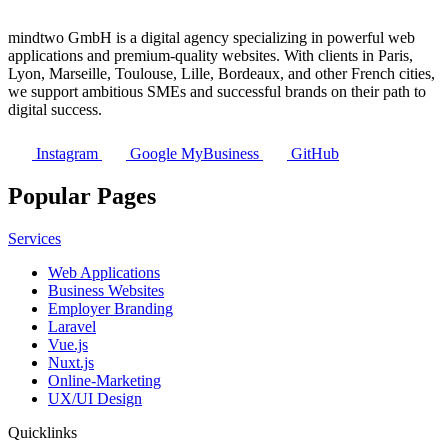
mindtwo GmbH is a digital agency specializing in powerful web
applications and premium-quality websites. With clients in Paris,
Lyon, Marseille, Toulouse, Lille, Bordeaux, and other French cities,
we support ambitious SMEs and successful brands on their path to
digital success.
Instagram
Google MyBusiness
GitHub
Popular Pages
Services
Web Applications
Business Websites
Employer Branding
Laravel
Vue.js
Nuxt.js
Online-Marketing
UX/UI Design
Quicklinks