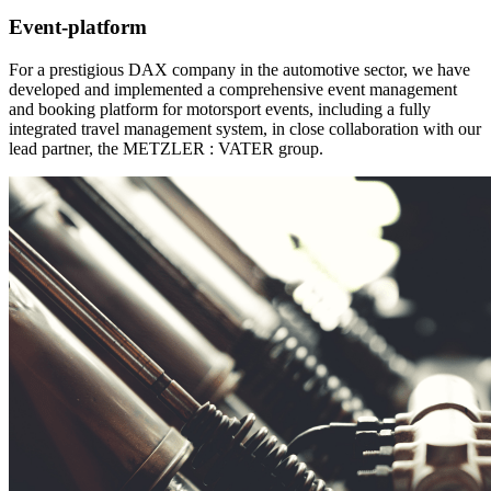
Event-platform
For a prestigious DAX company in the automotive sector, we have
developed and implemented a comprehensive event management
and booking platform for motorsport events, including a fully
integrated travel management system, in close collaboration with our
lead partner, the METZLER : VATER group.