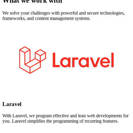
What we work with
We solve your challenges with powerful and secure technologies,
frameworks, and content management systems.
Laravel
With Laravel, we program effective and lean web developments for
you. Laravel simplifies the programming of recurring features.