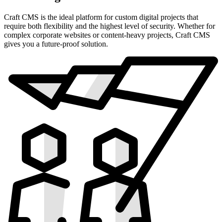
Craft CMS is the ideal platform for custom digital projects that
require both flexibility and the highest level of security. Whether for
complex corporate websites or content-heavy projects, Craft CMS
gives you a future-proof solution.