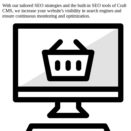
With our tailored SEO strategies and the built-in SEO tools of Craft
CMS, we increase your website's visibility in search engines and
ensure continuous monitoring and optimization.