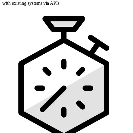
with existing systems via APIs.