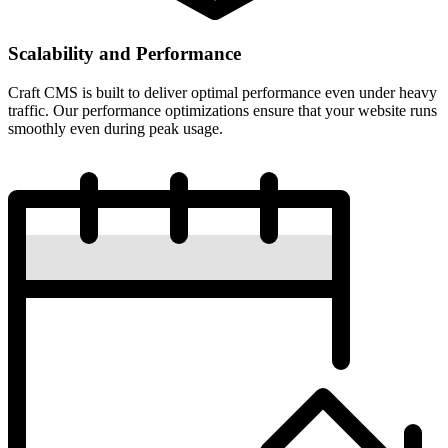
Scalability and Performance
Craft CMS is built to deliver optimal performance even under heavy
traffic. Our performance optimizations ensure that your website runs
smoothly even during peak usage.