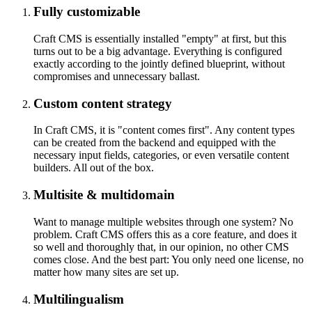
Fully customizable
Craft CMS is essentially installed "empty" at first, but this
turns out to be a big advantage. Everything is configured
exactly according to the jointly defined blueprint, without
compromises and unnecessary ballast.
Custom content strategy
In Craft CMS, it is "content comes first". Any content types
can be created from the backend and equipped with the
necessary input fields, categories, or even versatile content
builders. All out of the box.
Multisite & multidomain
Want to manage multiple websites through one system? No
problem. Craft CMS offers this as a core feature, and does it
so well and thoroughly that, in our opinion, no other CMS
comes close. And the best part: You only need one license, no
matter how many sites are set up.
Multilingualism