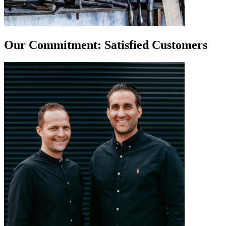
Our Commitment: Satisfied Customers