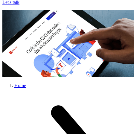
Let's talk
Home