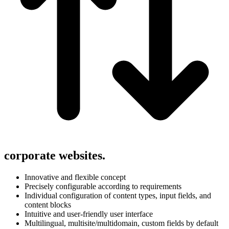
corporate websites.
Innovative and flexible concept
Precisely configurable according to requirements
Individual configuration of content types, input fields, and
content blocks
Intuitive and user-friendly user interface
Multilingual, multisite/multidomain, custom fields by default