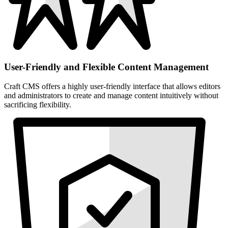
User-Friendly and Flexible Content Management
Craft CMS offers a highly user-friendly interface that allows editors
and administrators to create and manage content intuitively without
sacrificing flexibility.