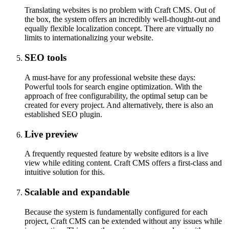
Translating websites is no problem with Craft CMS. Out of
the box, the system offers an incredibly well-thought-out and
equally flexible localization concept. There are virtually no
limits to internationalizing your website.
SEO tools
A must-have for any professional website these days:
Powerful tools for search engine optimization. With the
approach of free configurability, the optimal setup can be
created for every project. And alternatively, there is also an
established SEO plugin.
Live preview
A frequently requested feature by website editors is a live
view while editing content. Craft CMS offers a first-class and
intuitive solution for this.
Scalable and expandable
Because the system is fundamentally configured for each
project, Craft CMS can be extended without any issues while