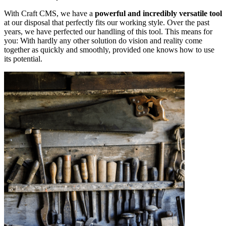
With Craft CMS, we have a
powerful and incredibly versatile tool
at our disposal that perfectly fits our working style. Over the past
years, we have perfected our handling of this tool. This means for
you: With hardly any other solution do vision and reality come
together as quickly and smoothly, provided one knows how to use
its potential.