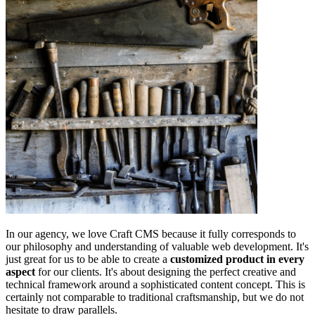
In our agency, we love Craft CMS because it fully corresponds to
our philosophy and understanding of valuable web development. It's
just great for us to be able to create a
customized product in every
aspect
for our clients. It's about designing the perfect creative and
technical framework around a sophisticated content concept. This is
certainly not comparable to traditional craftsmanship, but we do not
hesitate to draw parallels.