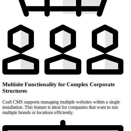
Multisite Functionality for Complex Corporate
Structures
Craft CMS supports managing multiple websites within a single
installation. This feature is ideal for companies that want to run
multiple brands or locations efficiently.