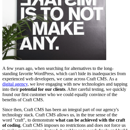
A few years ago, when searching for alternatives to the long-
standing favorite WordPress, which can't hide its inadequacies from
experienced web developers, we came across Craft CMS. As a
digital agency
, we love engaging with new technologies and tapping
into their
potential for our clients
. After careful testing, we quickly
found our first customer who we could equally convince of the
benefits of Craft CMS.
Since then, Craft CMS has been an integral part of our agency's
technology stack. Craft CMS allows us, in the true sense of the
word "craft", to demonstrate
what can be achieved with the craft
of coding
. Craft CMS imposes no restrictions and does not force us