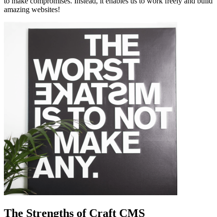
to make compromises. Instead, it enables us to work freely and build
amazing websites!
The Strengths of Craft CMS