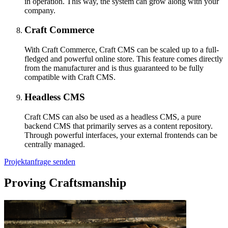
in operation. This way, the system can grow along with your
company.
Craft Commerce
With Craft Commerce, Craft CMS can be scaled up to a full-
fledged and powerful online store. This feature comes directly
from the manufacturer and is thus guaranteed to be fully
compatible with Craft CMS.
Headless CMS
Craft CMS can also be used as a headless CMS, a pure
backend CMS that primarily serves as a content repository.
Through powerful interfaces, your external frontends can be
centrally managed.
Projektanfrage senden
Proving Craftsmanship