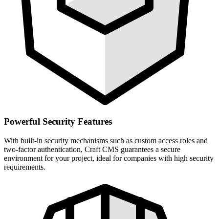
Powerful Security Features
With built-in security mechanisms such as custom access roles and
two-factor authentication, Craft CMS guarantees a secure
environment for your project, ideal for companies with high security
requirements.