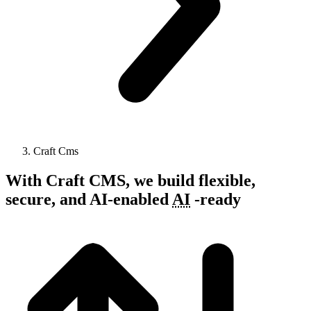
Craft Cms
With Craft CMS, we build flexible,
secure, and
AI-enabled
AI
-
ready