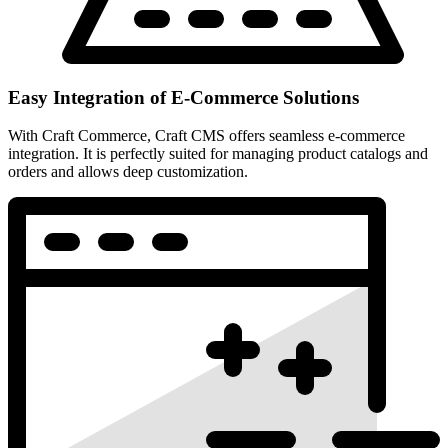
Easy Integration of E-Commerce Solutions
With Craft Commerce, Craft CMS offers seamless e-commerce
integration. It is perfectly suited for managing product catalogs and
orders and allows deep customization.