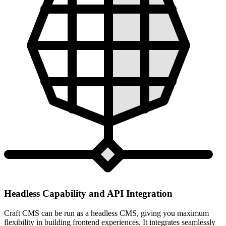
Headless Capability and API Integration
Craft CMS can be run as a headless CMS, giving you maximum
flexibility in building frontend experiences. It integrates seamlessly