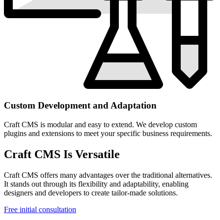
Custom Development and Adaptation
Craft CMS is modular and easy to extend. We develop custom
plugins and extensions to meet your specific business requirements.
Craft CMS Is Versatile
Craft CMS offers many advantages over the traditional alternatives.
It stands out through its flexibility and adaptability, enabling
designers and developers to create tailor-made solutions.
Free initial consultation