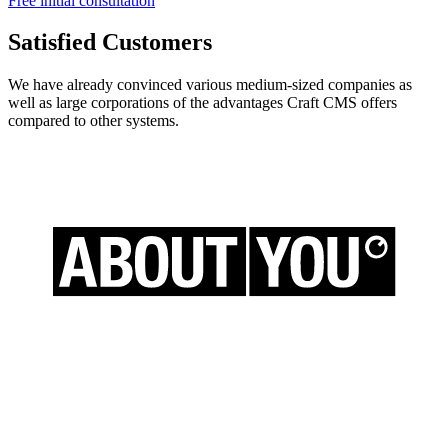
Free initial consultation
Satisfied Customers
We have already convinced various medium-sized companies as
well as large corporations of the advantages Craft CMS offers
compared to other systems.