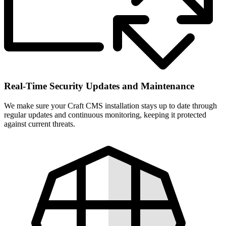
Real-Time Security Updates and Maintenance
We make sure your Craft CMS installation stays up to date through
regular updates and continuous monitoring, keeping it protected
against current threats.