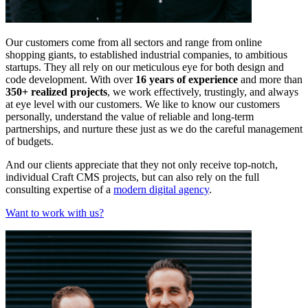
Our customers come from all sectors and range from online
shopping giants, to established industrial companies, to ambitious
startups. They all rely on our meticulous eye for both design and
code development. With over
16 years of experience
and more than
350+ realized projects
, we work effectively, trustingly, and always
at eye level with our customers. We like to know our customers
personally, understand the value of reliable and long-term
partnerships, and nurture these just as we do the careful management
of budgets.
And our clients appreciate that they not only receive top-notch,
individual Craft CMS projects, but can also rely on the full
consulting expertise of a
modern digital agency
.
Want to work with us?