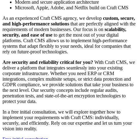
Modern and secure application architecture
Microsoft, Apple, Adobe, and Netflix build on Craft CMS
As an experienced Craft CMS agency, we develop
custom, secure,
and high-performance solutions
that are perfectly aligned with the
requirements of modern businesses. Our focus is on
scalability,
security, and ease of use
to get the most out of your digital
platforms. Craft CMS allows us to implement high-performance
systems that adapt flexibly to your needs, ideal for companies that
rely on future-proof technologies.
Are security and reliability critical for you?
With Craft CMS, we
deliver a platform that integrates seamlessly into your existing
corporate infrastructure. Whether you need ERP or CRM
integrations, complex multisite setups, or strict data protection and
GDPR compliance, we provide solutions that take your business to
the next level. Our security concepts include regular audits,
penetration tests, and state-of-the-art encryption technologies to
protect your data.
In a free initial consultation, we will explore together how to
implement your requirements with Craft CMS: individually,
securely, and efficiently. Rely on our expertise and let us turn your
vision into reality.