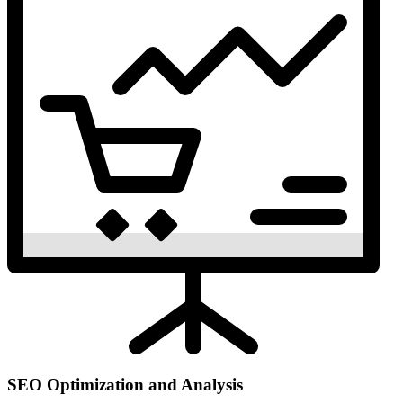
SEO Optimization and Analysis