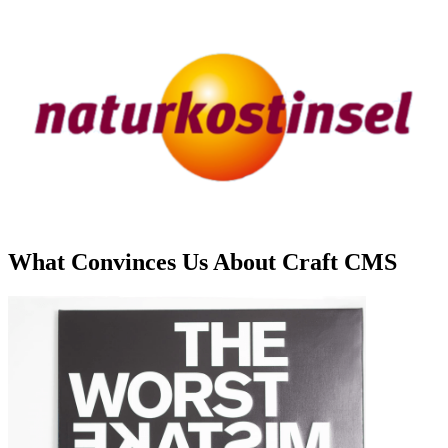
What Convinces Us About Craft CMS