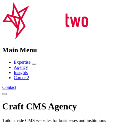
Main Menu
Expertise
Agency
Insights
Career
2
Contact
Craft CMS Agency
Tailor-made CMS websites for businesses and institutions