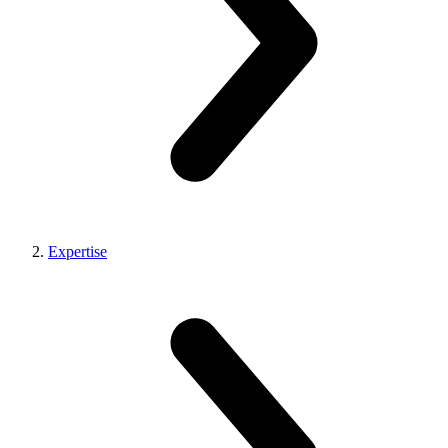
Expertise