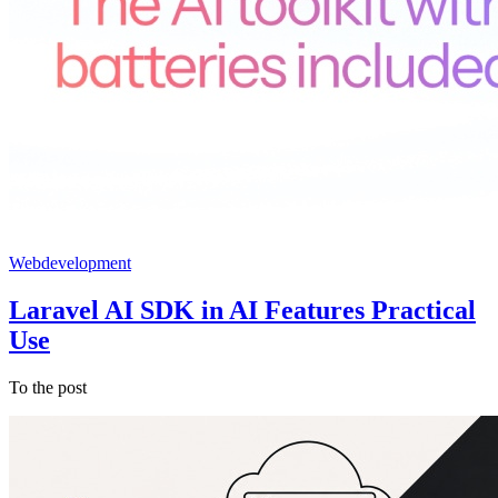
Webdevelopment
Laravel AI SDK in AI Features Practical
Use
To the post