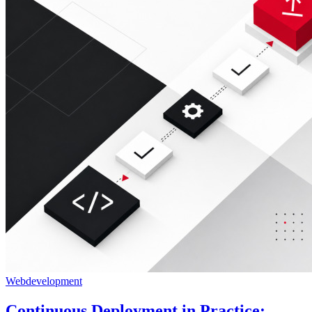
Webdevelopment
Continuous Deployment in Practice: