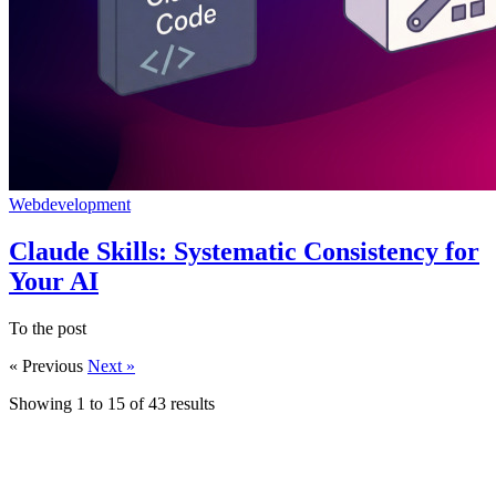
Webdevelopment
Claude Skills: Systematic Consistency for
Your AI
To the post
« Previous
Next »
Showing
1
to
15
of
43
results