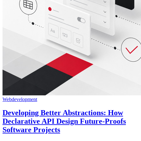
Webdevelopment
Developing Better Abstractions: How
Declarative API Design Future-Proofs
Software Projects