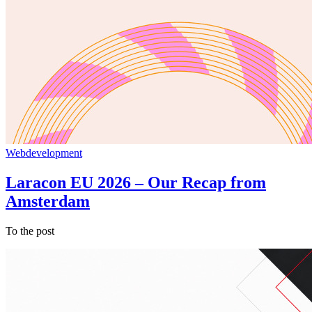
Webdevelopment
Laracon EU 2026 – Our Recap from
Amsterdam
To the post