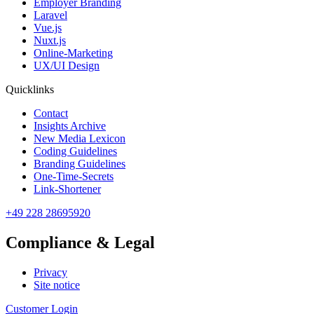
Employer Branding
Laravel
Vue.js
Nuxt.js
Online-Marketing
UX/UI Design
Quicklinks
Contact
Insights Archive
New Media Lexicon
Coding Guidelines
Branding Guidelines
One-Time-Secrets
Link-Shortener
+49 228 28695920
Compliance & Legal
Privacy
Site notice
Customer Login