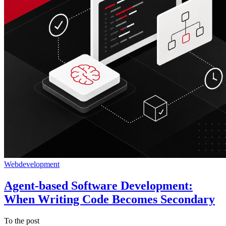
Webdevelopment
Agent-based Software Development:
When Writing Code Becomes Secondary
To the post