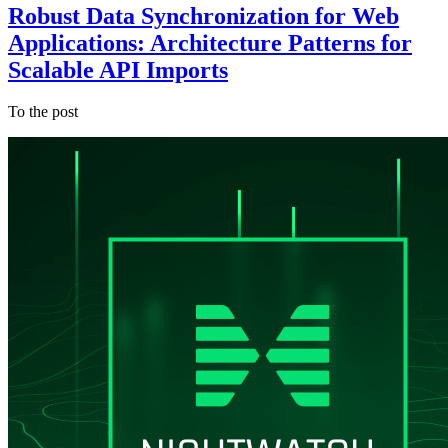
Robust Data Synchronization for Web
Applications: Architecture Patterns for
Scalable API Imports
To the post