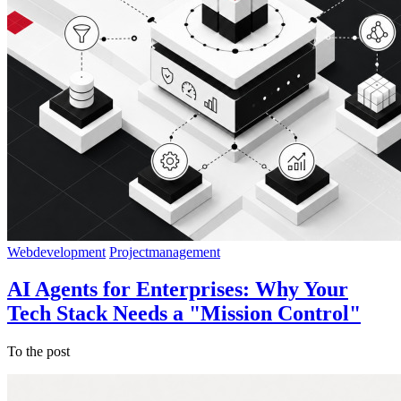
Webdevelopment
Projectmanagement
AI Agents for Enterprises: Why Your
Tech Stack Needs a "Mission Control"
To the post