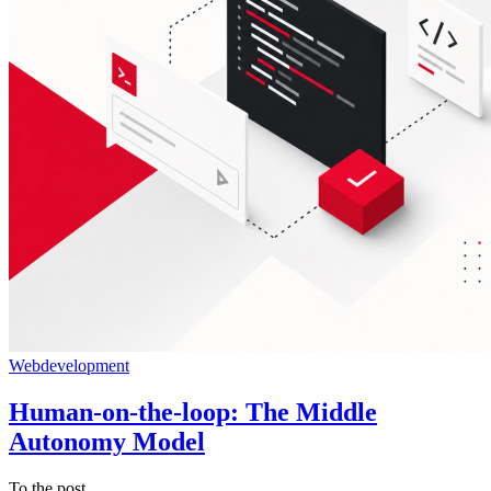
Webdevelopment
Human-on-the-loop: The Middle
Autonomy Model
To the post