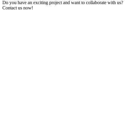
Do you have an exciting project and want to collaborate with us?
Contact us now!