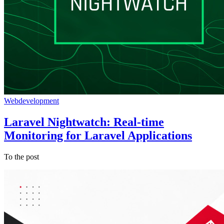
Webdevelopment
Laravel Nightwatch: Real-time
Monitoring for Laravel Applications
To the post