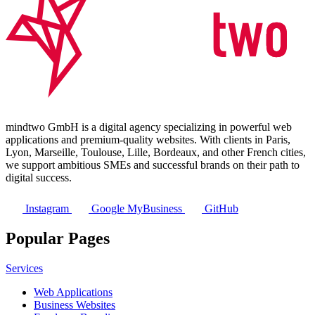
mindtwo GmbH is a digital agency specializing in powerful web
applications and premium-quality websites. With clients in Paris,
Lyon, Marseille, Toulouse, Lille, Bordeaux, and other French cities,
we support ambitious SMEs and successful brands on their path to
digital success.
Instagram
Google MyBusiness
GitHub
Popular Pages
Services
Web Applications
Business Websites