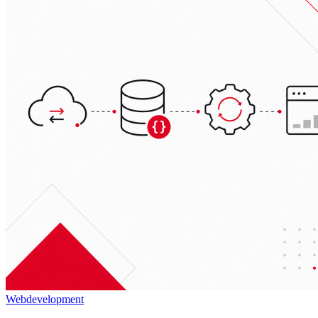
Webdevelopment