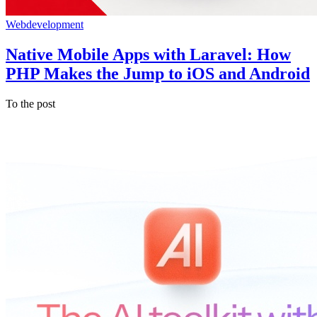
Webdevelopment
Native Mobile Apps with Laravel: How
PHP Makes the Jump to iOS and Android
To the post