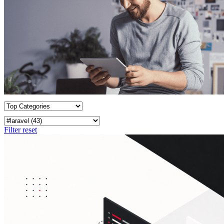
Filter reset