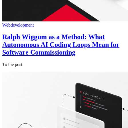
Webdevelopment
Ralph Wiggum as a Method: What
Autonomous AI Coding Loops Mean for
Software Commissioning
To the post