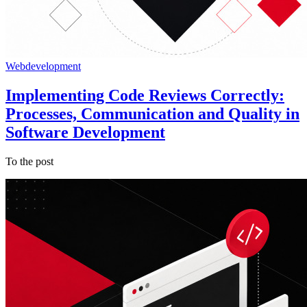
Webdevelopment
Implementing Code Reviews Correctly:
Processes, Communication and Quality in
Software Development
To the post