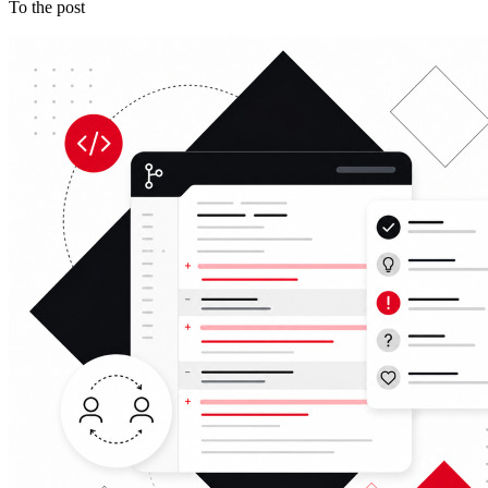
To the post