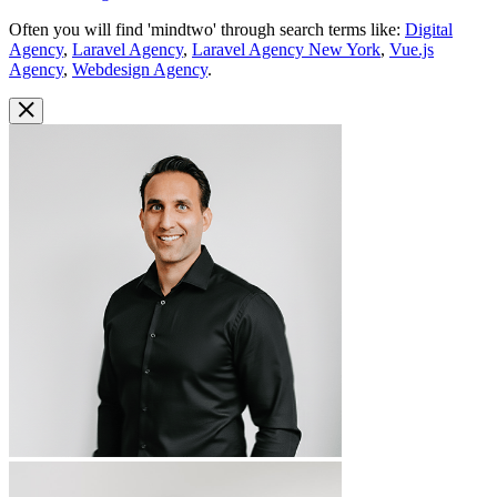
Often you will find 'mindtwo' through search terms like:
Digital
Agency
,
Laravel Agency
,
Laravel Agency New York
,
Vue.js
Agency
,
Webdesign Agency
.