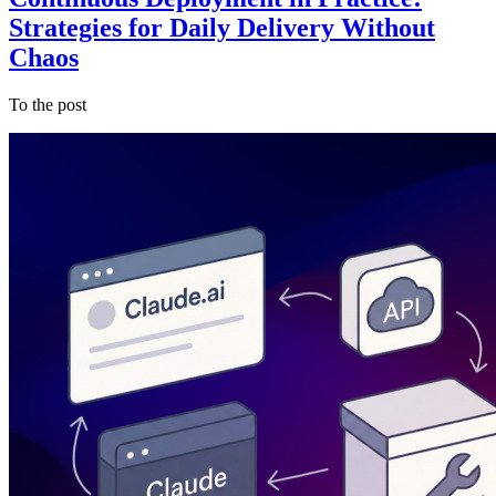
Strategies for Daily Delivery Without
Chaos
To the post