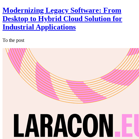
Modernizing Legacy Software: From
Desktop to Hybrid Cloud Solution for
Industrial Applications
To the post