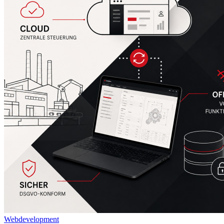
Webdevelopment