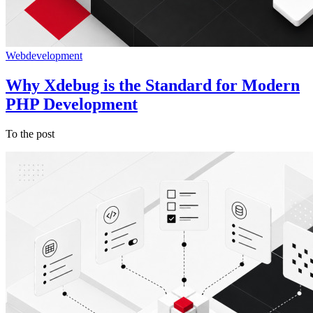
Webdevelopment
Why Xdebug is the Standard for Modern
PHP Development
To the post