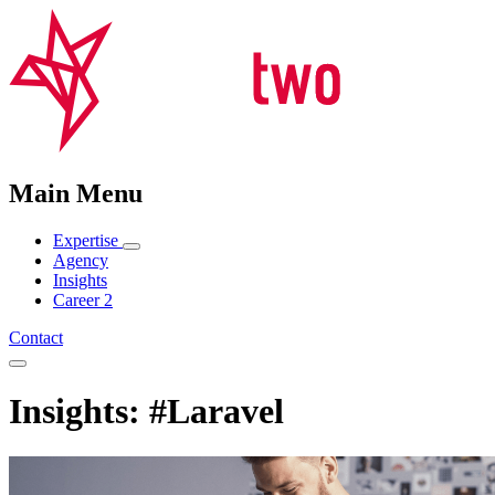
Main Menu
Expertise
Agency
Insights
Career
2
Contact
Insights: #Laravel