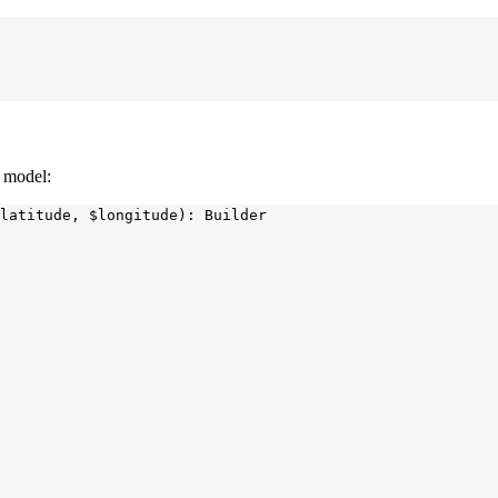
a model:
latitude, $longitude): Builder
