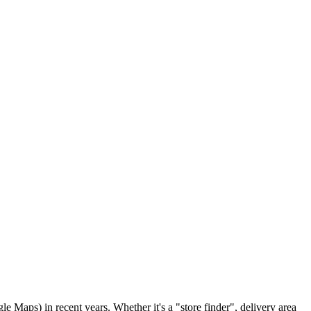
 Maps) in recent years. Whether it's a "store finder", delivery area