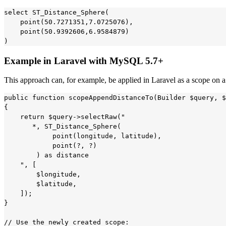
select ST_Distance_Sphere(

    point(50.7271351,7.0725076),

    point(50.9392606,6.9584879)

Example in Laravel with MySQL 5.7+
This approach can, for example, be applied in Laravel as a scope on 
public function scopeAppendDistanceTo(Builder $query, $
{

    return $query->selectRaw("

       *, ST_Distance_Sphere(

            point(longitude, latitude),

            point(?, ?)

        ) as distance

    ", [

        $longitude,

        $latitude,

    ]);

}

// Use the newly created scope:
