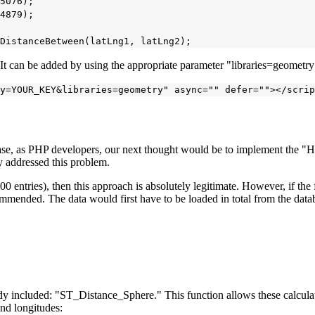
5076);

4879);

. It can be added by using the appropriate parameter "libraries=geometr
case, as PHP developers, our next thought would be to implement the "Ha
y addressed this problem.
00 entries), then this approach is absolutely legitimate. However, if the fo
mmended. The data would first have to be loaded in total from the databa
eady included: "ST_Distance_Sphere." This function allows these calcul
and longitudes: