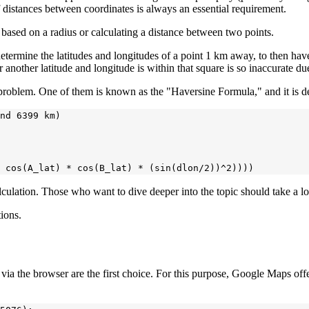
f distances between coordinates is always an essential requirement.
ts based on a radius or calculating a distance between two points.
determine the latitudes and longitudes of a point 1 km away, to then hav
 another latitude and longitude is within that square is so inaccurate due 
 problem. One of them is known as the "Haversine Formula," and it is d
nd 6399 km)

alculation. Those who want to dive deeper into the topic should take a l
tions.
ons via the browser are the first choice. For this purpose, Google Maps