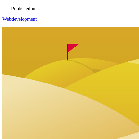
Published in:
Webdevelopment