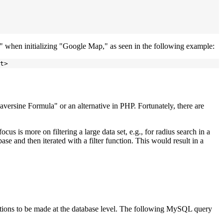
y" when initializing "Google Map," as seen in the following example:
versine Formula" or an alternative in PHP. Fortunately, there are
cus is more on filtering a large data set, e.g., for radius search in a
se and then iterated with a filter function. This would result in a
ations to be made at the database level. The following MySQL query