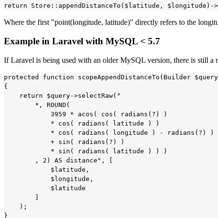
Where the first "point(longitude, latitude)" directly refers to the longi
Example in Laravel with MySQL < 5.7
If Laravel is being used with an older MySQL version, there is still 
protected function scopeAppendDistanceTo(Builder $query
{

    return $query->selectRaw("

        *, ROUND(

            3959 * acos( cos( radians(?) ) 

            * cos( radians( latitude ) ) 

            * cos( radians( longitude ) - radians(?) ) 

            + sin( radians(?) ) 

            * sin( radians( latitude ) ) )

        , 2) AS distance", [

            $latitude,

            $longitude,

            $latitude

        ]

    );    

}
