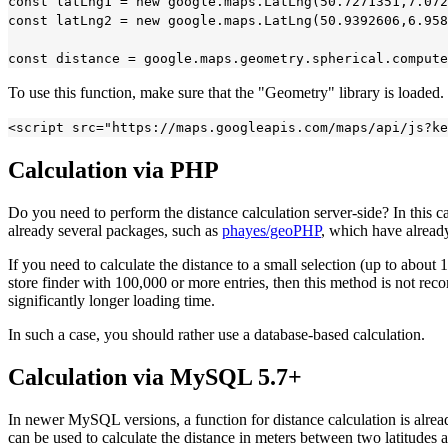
const latLng1 = new google.maps.LatLng(50.7271351,7.072
const latLng2 = new google.maps.LatLng(50.9392606,6.958
To use this function, make sure that the "Geometry" library is loaded
Calculation via PHP
Do you need to perform the distance calculation server-side? In this 
already several packages, such as
phayes/geoPHP
, which have alread
If you need to calculate the distance to a small selection (up to about 1
store finder with 100,000 or more entries, then this method is not reco
significantly longer loading time.
In such a case, you should rather use a database-based calculation.
Calculation via MySQL 5.7+
In newer MySQL versions, a function for distance calculation is alr
can be used to calculate the distance in meters between two latitudes 