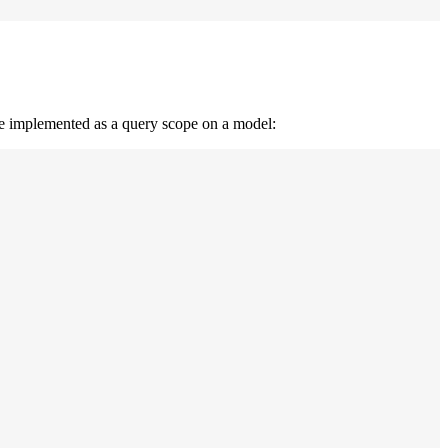
 be implemented as a query scope on a model: