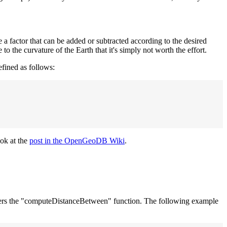
e a factor that can be added or subtracted according to the desired
to the curvature of the Earth that it's simply not worth the effort.
efined as follows:
ook at the
post in the OpenGeoDB Wiki
.
 offers the "computeDistanceBetween" function. The following example