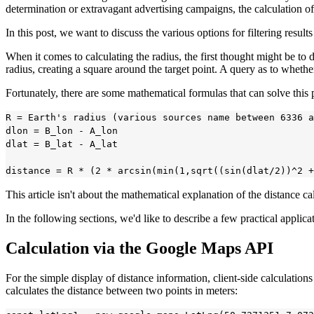
determination or extravagant advertising campaigns, the calculation o
In this post, we want to discuss the various options for filtering resul
When it comes to calculating the radius, the first thought might be to 
radius, creating a square around the target point. A query as to whether
Fortunately, there are some mathematical formulas that can solve this
R = Earth's radius (various sources name between 6336 a
dlon = B_lon - A_lon

dlat = B_lat - A_lat

This article isn't about the mathematical explanation of the distance c
In the following sections, we'd like to describe a few practical applica
Calculation via the Google Maps API
For the simple display of distance information, client-side calculati
calculates the distance between two points in meters: