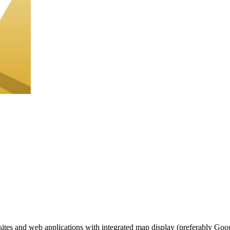
ites and web applications with integrated map display (preferably Google