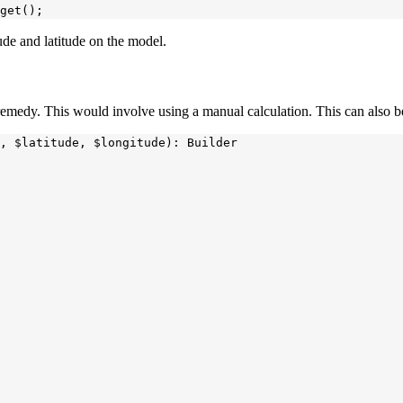
tude and latitude on the model.
a remedy. This would involve using a manual calculation. This can also
, $latitude, $longitude): Builder
