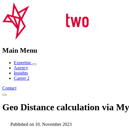
Main Menu
Expertise
Agency
Insights
Career
2
Contact
Geo Distance calculation via 
Published on 10. November 2023