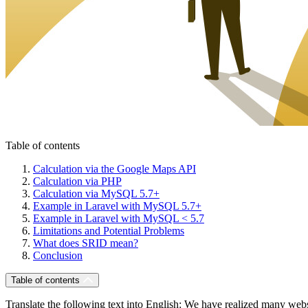
Table of contents
Calculation via the Google Maps API
Calculation via PHP
Calculation via MySQL 5.7+
Example in Laravel with MySQL 5.7+
Example in Laravel with MySQL < 5.7
Limitations and Potential Problems
What does SRID mean?
Conclusion
Table of contents
Translate the following text into English: We have realized many webs