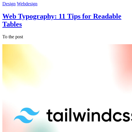
Design
Webdesign
Web Typography: 11 Tips for Readable
Tables
To the post