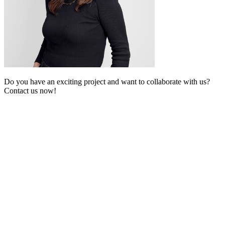
Do you have an exciting project and want to collaborate with us?
Contact us now!