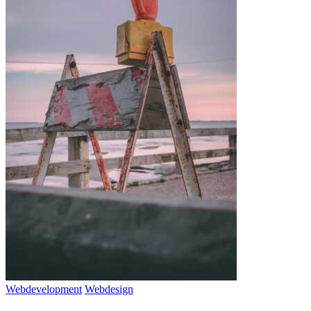
Webdevelopment
Webdesign