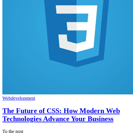
Webdevelopment
The Future of CSS: How Modern Web
Technologies Advance Your Business
To the post