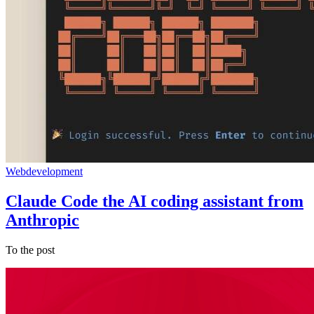
Webdevelopment
Claude Code the AI coding assistant from
Anthropic
To the post