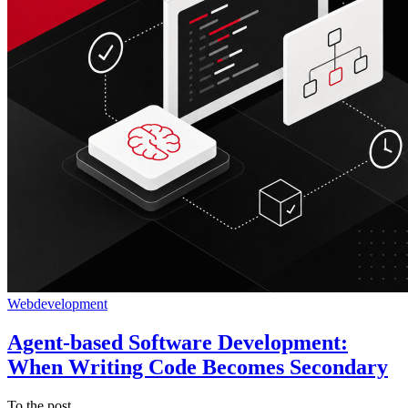
Webdevelopment
Agent-based Software Development:
When Writing Code Becomes Secondary
To the post