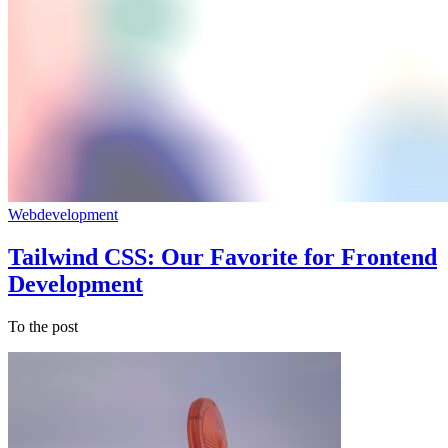
Webdevelopment
Tailwind CSS: Our Favorite for Frontend
Development
To the post