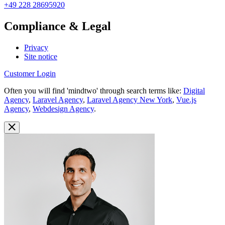
+49 228 28695920
Compliance & Legal
Privacy
Site notice
Customer Login
Often you will find 'mindtwo' through search terms like:
Digital
Agency
,
Laravel Agency
,
Laravel Agency New York
,
Vue.js
Agency
,
Webdesign Agency
.