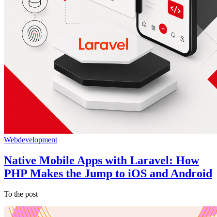
Webdevelopment
Native Mobile Apps with Laravel: How
PHP Makes the Jump to iOS and Android
To the post