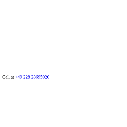
Call at
+49 228 28695920