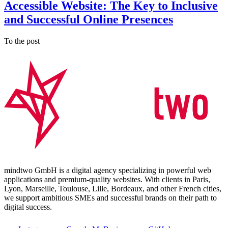
Accessible Website: The Key to Inclusive
and Successful Online Presences
To the post
mindtwo GmbH is a digital agency specializing in powerful web
applications and premium-quality websites. With clients in Paris,
Lyon, Marseille, Toulouse, Lille, Bordeaux, and other French cities,
we support ambitious SMEs and successful brands on their path to
digital success.