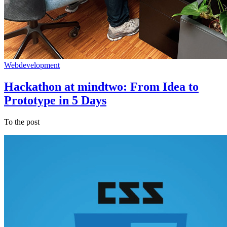
Webdevelopment
Hackathon at mindtwo: From Idea to
Prototype in 5 Days
To the post