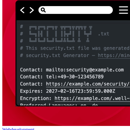
Webdevelopment