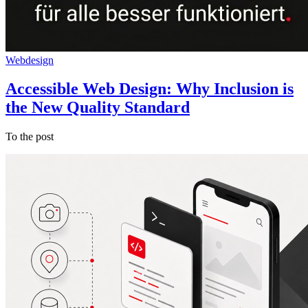
Webdesign
Accessible Web Design: Why Inclusion is
the New Quality Standard
To the post