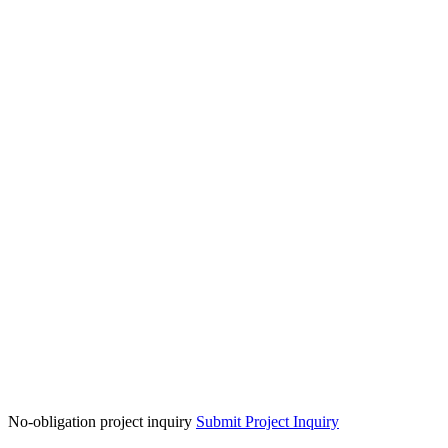
No-obligation project inquiry
Submit Project Inquiry