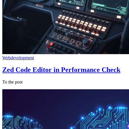
Webdevelopment
Zed Code Editor in Performance Check
To the post