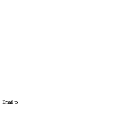
Email to