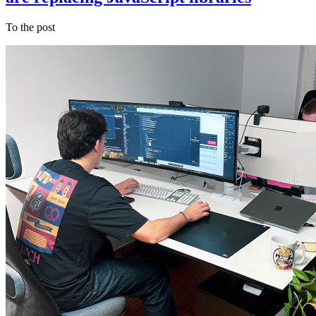
To the post