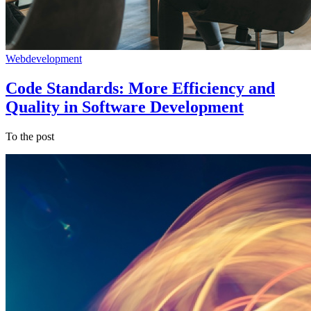
Webdevelopment
Code Standards: More Efficiency and
Quality in Software Development
To the post