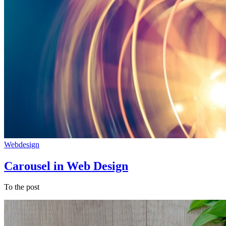
Webdesign
Carousel in Web Design
To the post