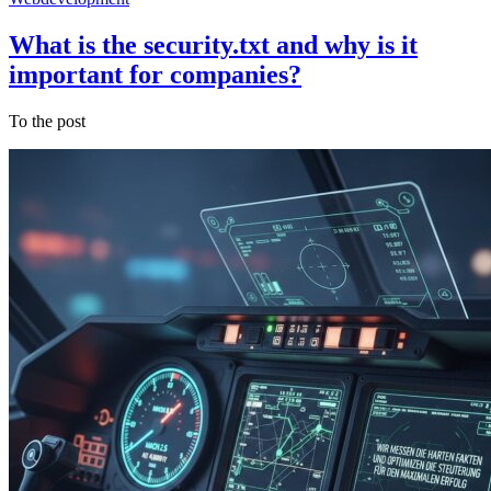
What is the security.txt and why is it
important for companies?
To the post