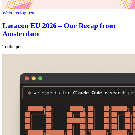
Webdevelopment
Laracon EU 2026 – Our Recap from
Amsterdam
To the post