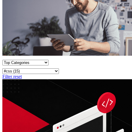
Filter reset