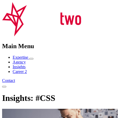
Main Menu
Expertise
Agency
Insights
Career
2
Contact
Insights: #CSS