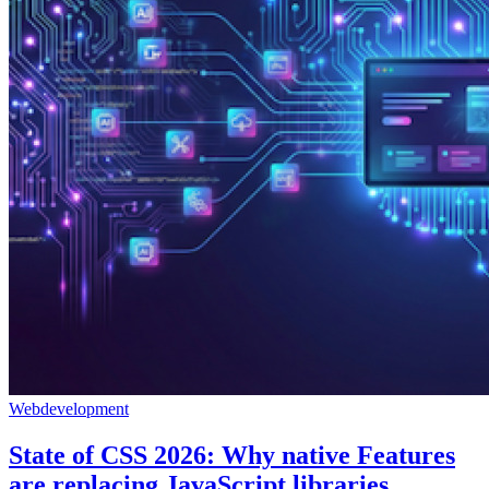
Webdevelopment
State of CSS 2026: Why native Features
are replacing JavaScript libraries