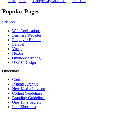
Instagram
Google MyBusiness
GitHub
Popular Pages
Services
Web Applications
Business Websites
Employer Branding
Laravel
Vue.js
Nuxt.js
Online-Marketing
UX/UI Design
Quicklinks
Contact
Insights Archive
New Media Lexicon
Coding Guidelines
Branding Guidelines
One-Time-Secrets
Link-Shortener