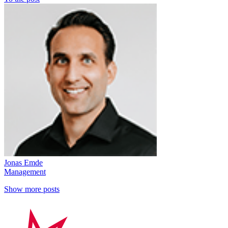
Jonas Emde
Management
Show more posts