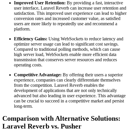
Improved User Retention:
By providing a fast, interactive
user interface, Laravel Reverb can increase user retention and
satisfaction. This improved user experience can lead to higher
conversion rates and increased customer value, as satisfied
users are more likely to repeatedly use and recommend a
platform.
Efficiency Gains:
Using WebSockets to reduce latency and
optimize server usage can lead to significant cost savings.
Compared to traditional polling methods, which can cause
high server load, WebSockets enable more efficient data
transmission that conserves server resources and reduces
operating costs.
Competitive Advantage:
By offering their users a superior
experience, companies can clearly differentiate themselves
from the competition. Laravel Reverb enables the
development of applications that are not only technically
advanced but also leading in user experience. This advantage
can be crucial to succeed in a competitive market and persist
long-term.
Comparison with Alternative Solutions:
Laravel Reverb vs. Pusher