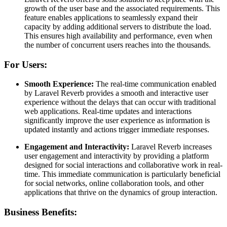
growth of the user base and the associated requirements. This
feature enables applications to seamlessly expand their
capacity by adding additional servers to distribute the load.
This ensures high availability and performance, even when
the number of concurrent users reaches into the thousands.
For Users:
Smooth Experience:
The real-time communication enabled
by Laravel Reverb provides a smooth and interactive user
experience without the delays that can occur with traditional
web applications. Real-time updates and interactions
significantly improve the user experience as information is
updated instantly and actions trigger immediate responses.
Engagement and Interactivity:
Laravel Reverb increases
user engagement and interactivity by providing a platform
designed for social interactions and collaborative work in real-
time. This immediate communication is particularly beneficial
for social networks, online collaboration tools, and other
applications that thrive on the dynamics of group interaction.
Business Benefits: