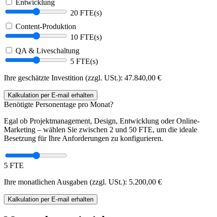
Entwicklung
20 FTE(s)
Content-Produktion
10 FTE(s)
QA & Liveschaltung
5 FTE(s)
Ihre geschätzte Investition (zzgl. USt.):
47.840,00
€
Kalkulation
per E-mail
erhalten
Benötigte Personentage pro Monat?
Egal ob Projektmanagement, Design, Entwicklung oder Online-
Marketing – wählen Sie zwischen 2 und 50 FTE, um die ideale
Besetzung für Ihre Anforderungen zu konfigurieren.
5 FTE
Ihre monatlichen Ausgaben (zzgl. USt.):
5.200,00
€
Kalkulation
per E-mail
erhalten