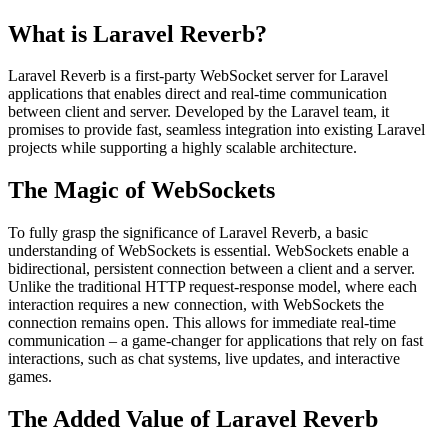
What is Laravel Reverb?
Laravel Reverb is a first-party WebSocket server for Laravel
applications that enables direct and real-time communication
between client and server. Developed by the Laravel team, it
promises to provide fast, seamless integration into existing Laravel
projects while supporting a highly scalable architecture.
The Magic of WebSockets
To fully grasp the significance of Laravel Reverb, a basic
understanding of WebSockets is essential. WebSockets enable a
bidirectional, persistent connection between a client and a server.
Unlike the traditional HTTP request-response model, where each
interaction requires a new connection, with WebSockets the
connection remains open. This allows for immediate real-time
communication – a game-changer for applications that rely on fast
interactions, such as chat systems, live updates, and interactive
games.
The Added Value of Laravel Reverb