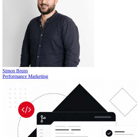
Simon Bruns
Performance Marketing