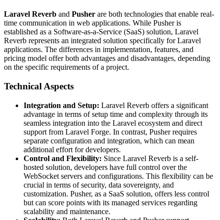
Laravel Reverb
and
Pusher
are both technologies that enable real-
time communication in web applications. While Pusher is
established as a Software-as-a-Service (SaaS) solution, Laravel
Reverb represents an integrated solution specifically for Laravel
applications. The differences in implementation, features, and
pricing model offer both advantages and disadvantages, depending
on the specific requirements of a project.
Technical Aspects
Integration and Setup:
Laravel Reverb offers a significant
advantage in terms of setup time and complexity through its
seamless integration into the Laravel ecosystem and direct
support from Laravel Forge. In contrast, Pusher requires
separate configuration and integration, which can mean
additional effort for developers.
Control and Flexibility:
Since Laravel Reverb is a self-
hosted solution, developers have full control over the
WebSocket servers and configurations. This flexibility can be
crucial in terms of security, data sovereignty, and
customization. Pusher, as a SaaS solution, offers less control
but can score points with its managed services regarding
scalability and maintenance.