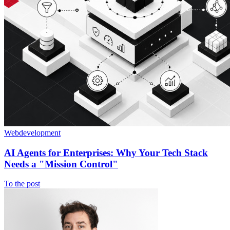
Webdevelopment
AI Agents for Enterprises: Why Your Tech Stack
Needs a "Mission Control"
To the post