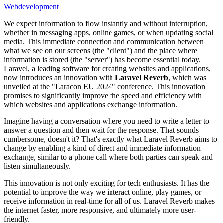
Webdevelopment
We expect information to flow instantly and without interruption,
whether in messaging apps, online games, or when updating social
media. This immediate connection and communication between
what we see on our screens (the "client") and the place where
information is stored (the "server") has become essential today.
Laravel, a leading software for creating websites and applications,
now introduces an innovation with
Laravel Reverb
, which was
unveiled at the "Laracon EU 2024" conference. This innovation
promises to significantly improve the speed and efficiency with
which websites and applications exchange information.
Imagine having a conversation where you need to write a letter to
answer a question and then wait for the response. That sounds
cumbersome, doesn't it? That's exactly what Laravel Reverb aims to
change by enabling a kind of direct and immediate information
exchange, similar to a phone call where both parties can speak and
listen simultaneously.
This innovation is not only exciting for tech enthusiasts. It has the
potential to improve the way we interact online, play games, or
receive information in real-time for all of us. Laravel Reverb makes
the internet faster, more responsive, and ultimately more user-
friendly.