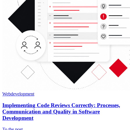
Webdevelopment
Implementing Code Reviews Correctly: Processes,
Communication and Quality in Software
Development
To the post