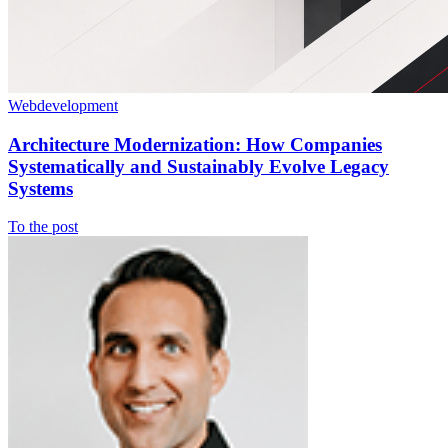
Webdevelopment
Architecture Modernization: How Companies
Systematically and Sustainably Evolve Legacy
Systems
To the post