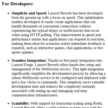
For Developers:
Simplicity and Speed:
Laravel Reverb has been developed
from the ground up with a focus on speed. This optimization
enables developers to easily create applications that can
handle thousands of concurrent connections without
experiencing the typical delays or inefficiencies that occur
when using HTTP polling. This improvement in speed and
performance means that applications can respond in real-time,
making them ideal for scenarios where immediate feedback is
required, such as interactive games, chat applications, or live
sports updates.
Seamless Integration:
Thanks to first-party integration into
Laravel Forge, Laravel Reverb offers hassle-free setup and
management of the WebSocket service. This tight integration
significantly simplifies the development process by allowing a
robust WebSocket service to be configured and deployed with
just a few clicks or commands. This simplicity saves valuable
development time and reduces the complexity normally
associated with setting up and managing real-time
communication infrastructures.
Scalability:
With support for horizontal scaling using Redis,
Laravel Reverb offers a solid solution to keep pace with the