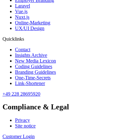
Employer Branding
Laravel
Vue.js
Nuxt.js
Online-Marketing
UX/UI Design
Quicklinks
Contact
Insights Archive
New Media Lexicon
Coding Guidelines
Branding Guidelines
One-Time-Secrets
Link-Shortener
+49 228 28695920
Compliance & Legal
Privacy
Site notice
Customer Login