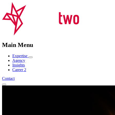
Main Menu
Expertise
Agency
Insights
Career
2
Contact