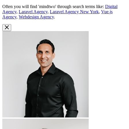
Often you will find 'mindtwo' through search terms like:
Digital
Agency
,
Laravel Agency
,
Laravel Agency New York
,
Vue.js
Agency
,
Webdesign Agency
.