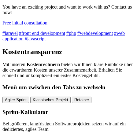
You have an exciting project and want to work with us? Contact us
now!
Free initial consultation
#laravel
#front-end development
#php
#webdevelopment
#web
application
#javascript
Kostentransparenz
Mit unseren
Kostenrechnern
bieten wir Ihnen klare Einblicke über
die erwartbaren Kosten unserer Zusammenarbeit. Erhalten Sie
schnell und unkompliziert ein erstes Kostengefühl.
Menü um zwischen den Tabs zu wechseln
Agiler Sprint
Klassisches Projekt
Retainer
Sprint-Kalkulator
Bei größeren, langfristigen Softwareprojekten setzen wir auf ein
dediziertes, agiles Team.