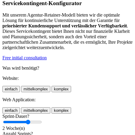
Servicekontingent-Konfigurator
Mit unserem Agentur-Retainer-Modell bieten wir die optimale
Lösung für kontinuierliche Unterstützung mit der Garantie für
priorisierter Kundensupport und verlässlicher Verfügbarkeit
.
Dieses Servicekontingent bietet Ihnen nicht nur finanzielle Klarheit
und Planungssicherheit, sondern auch den Vorteil einer
partnerschaftlichen Zusammenarbeit, die es ermöglicht, Ihre Projekte
zielgerichtet weiterzuentwickeln.
Free initial consultation
Was wird benötigt?
Website:
einfach
mittelkomplex
komplex
Web Application:
einfach
mittelkomplex
komplex
Sprint-Dauer?
2 Woche(n)
Anzahl Sprints?