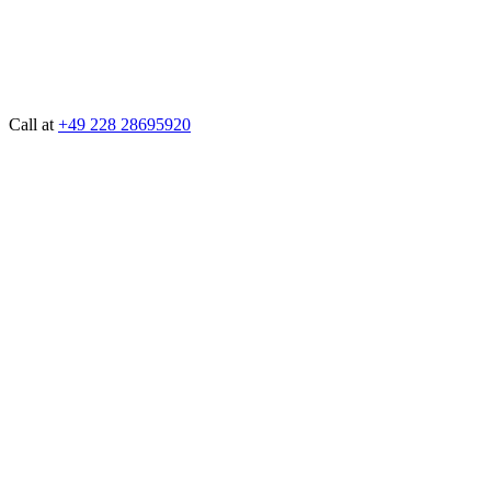
Call at
+49 228 28695920