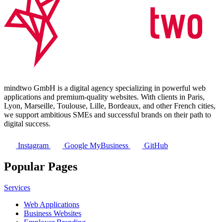
mindtwo GmbH is a digital agency specializing in powerful web
applications and premium-quality websites. With clients in Paris,
Lyon, Marseille, Toulouse, Lille, Bordeaux, and other French cities,
we support ambitious SMEs and successful brands on their path to
digital success.
Instagram
Google MyBusiness
GitHub
Popular Pages
Services
Web Applications
Business Websites