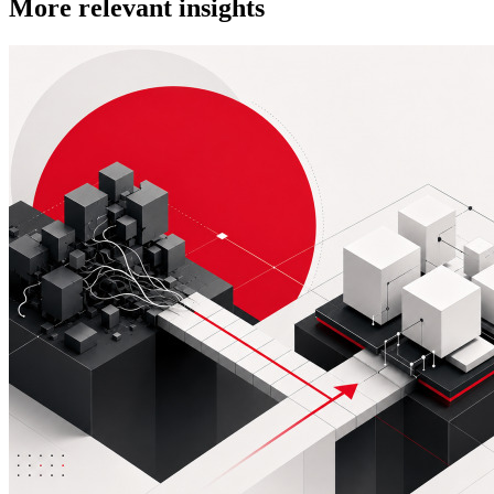
More relevant insights