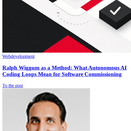
Webdevelopment
Ralph Wiggum as a Method: What Autonomous AI
Coding Loops Mean for Software Commissioning
To the post