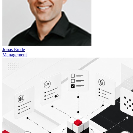
Jonas Emde
Management