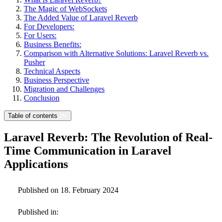
The Magic of WebSockets
The Added Value of Laravel Reverb
For Developers:
For Users:
Business Benefits:
Comparison with Alternative Solutions: Laravel Reverb vs.
Pusher
Technical Aspects
Business Perspective
Migration and Challenges
Conclusion
Table of contents
Laravel Reverb: The Revolution of Real-
Time Communication in Laravel
Applications
Published on 18. February 2024
Published in: