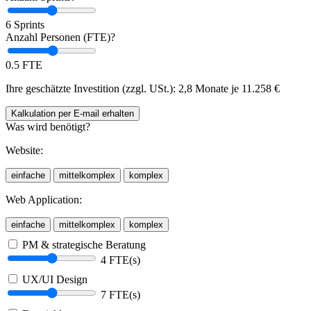
6 Sprints
Anzahl Personen (FTE)?
0.5 FTE
Ihre geschätzte Investition (zzgl. USt.):
2,8 Monate je
11.258
€
Kalkulation
per E-mail
erhalten
Was wird benötigt?
Website:
einfache
mittelkomplex
komplex
Web Application:
einfache
mittelkomplex
komplex
PM & strategische Beratung
4 FTE(s)
UX/UI Design
7 FTE(s)