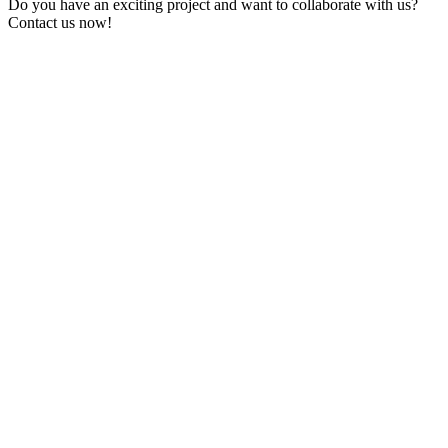
Do you have an exciting project and want to collaborate with us?
Contact us now!