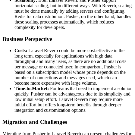
Scalability:
Both Laravel Reverb and Pusher support
horizontal scaling, but in different ways. With Reverb, scaling
must be done manually by adding servers and configuring
Redis for data distribution. Pusher, on the other hand, handles
these scaling processes automatically, which reduces
complexity for developers.
Business Perspective
Costs:
Laravel Reverb could be more cost-effective in the
long term, especially for applications with high data
throughput and many users, as there are no additional costs
per message or connected user. In comparison, Pusher is
based on a subscription model whose price depends on the
number of connections and messages used, which can
become more expensive with large volume.
Time-to-Market:
For teams that need to implement a solution
quickly, Pusher can be advantageous due to its simplicity and
low initial setup effort. Laravel Reverb may require more
initial effort but offers long-term benefits through deeper
integration and customization options.
Migration and Challenges
Migrating from Pusher to Laravel Reverb can present challenges for