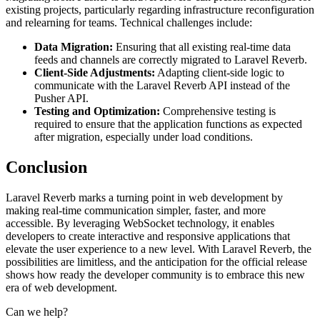
existing projects, particularly regarding infrastructure reconfiguration
and relearning for teams. Technical challenges include:
Data Migration:
Ensuring that all existing real-time data
feeds and channels are correctly migrated to Laravel Reverb.
Client-Side Adjustments:
Adapting client-side logic to
communicate with the Laravel Reverb API instead of the
Pusher API.
Testing and Optimization:
Comprehensive testing is
required to ensure that the application functions as expected
after migration, especially under load conditions.
Conclusion
Laravel Reverb marks a turning point in web development by
making real-time communication simpler, faster, and more
accessible. By leveraging WebSocket technology, it enables
developers to create interactive and responsive applications that
elevate the user experience to a new level. With Laravel Reverb, the
possibilities are limitless, and the anticipation for the official release
shows how ready the developer community is to embrace this new
era of web development.
Can we help?