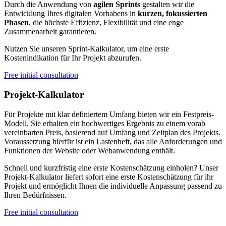
Durch die Anwendung von
agilen Sprints
gestalten wir die
Entwicklung Ihres digitalen Vorhabens in
kurzen, fokussierten
Phasen
, die höchste Effizienz, Flexibilität und eine enge
Zusammenarbeit garantieren.
Nutzen Sie unseren Sprint-Kalkulator, um eine erste
Kostenindikation für Ihr Projekt abzurufen.
Free initial consultation
Projekt-Kalkulator
Für Projekte mit klar definiertem Umfang bieten wir ein Festpreis-
Modell. Sie erhalten ein hochwertiges Ergebnis zu einem vorab
vereinbarten Preis, basierend auf Umfang und Zeitplan des Projekts.
Voraussetzung hierfür ist ein Lastenheft, das alle Anforderungen und
Funktionen der Website oder Webanwendung enthält.
Schnell und kurzfristig eine erste Kostenschätzung einholen? Unser
Projekt-Kalkulator liefert sofort eine erste Kostenschätzung für ihr
Projekt und ermöglicht Ihnen die individuelle Anpassung passend zu
Ihren Bedürfnissen.
Free initial consultation