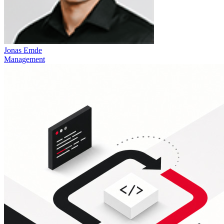
Jonas Emde
Management