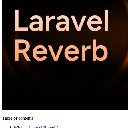
Table of contents
What is Laravel Reverb?