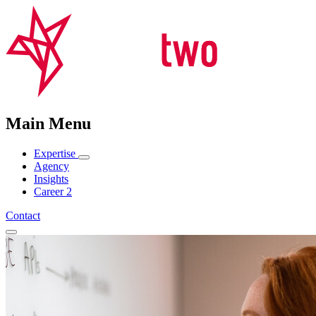
Main Menu
Expertise
Agency
Insights
Career
2
Contact