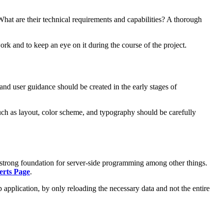
What are their technical requirements and capabilities? A thorough
ork and to keep an eye on it during the course of the project.
and user guidance should be created in the early stages of
such as layout, color scheme, and typography should be carefully
 strong foundation for server-side programming among other things.
erts Page
.
 application, by only reloading the necessary data and not the entire