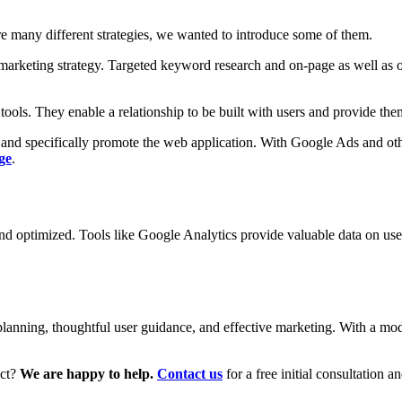
re many different strategies, we wanted to introduce some of them.
arketing strategy. Targeted keyword research and on-page as well as of
tools. They enable a relationship to be built with users and provide the
 and specifically promote the web application. With Google Ads and othe
ge
.
 and optimized. Tools like Google Analytics provide valuable data on us
 planning, thoughtful user guidance, and effective marketing. With a mo
ect?
We are happy to help.
Contact us
for a free initial consultation 