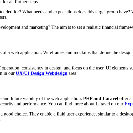
for all further steps.
ntended for? What needs and expectations does this target group have? 
sers.
evelopment and marketing? The aim is to set a realistic financial framew
)
ss of a web application. Wireframes and mockups that define the design 
f operation, consistency in design, and focus on the user. UI elements 
on in our
UX/UI Design Webdesign
area.
and future viability of the web application.
PHP and Laravel
offer a
security and performance. You can find more about Laravel on our
Exp
 good choice. They enable a fluid user experience, similar to a desktop
e
.