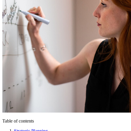
Table of contents
Strategic Planning