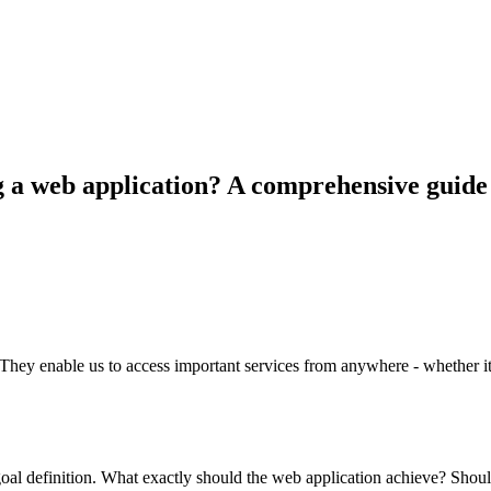
g a web application? A comprehensive guide
They enable us to access important services from anywhere - whether i
oal definition. What exactly should the web application achieve? Shoul