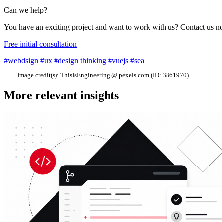
Can we help?
You have an exciting project and want to work with us? Contact us 
Free initial consultation
#webdsign
#ux
#design thinking
#vuejs
#sea
Image credit(s):
ThisIsEngineering @ pexels.com (ID: 3861970)
More relevant insights