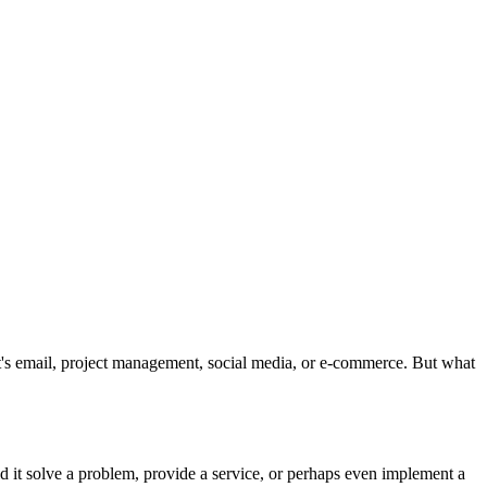
t's email, project management, social media, or e-commerce. But what
d it solve a problem, provide a service, or perhaps even implement a