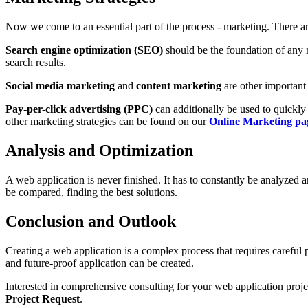
Now we come to an essential part of the process - marketing. There a
Search engine optimization (SEO)
should be the foundation of any m
search results.
Social media marketing
and
content marketing
are other important 
Pay-per-click advertising (PPC)
can additionally be used to quickly
other marketing strategies can be found on our
Online Marketing pa
Analysis and Optimization
A web application is never finished. It has to constantly be analyzed
be compared, finding the best solutions.
Conclusion and Outlook
Creating a web application is a complex process that requires careful
and future-proof application can be created.
Interested in comprehensive consulting for your web application proj
Project Request
.