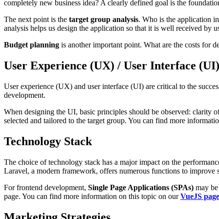
completely new business idea? A clearly defined goal is the foundation 
The next point is the
target group analysis
. Who is the application i
analysis helps us design the application so that it is well received by u
Budget planning
is another important point. What are the costs for d
User Experience (UX) / User Interface (UI
User experience (UX) and user interface (UI) are critical to the succe
development.
When designing the UI, basic principles should be observed: clarity o
selected and tailored to the target group. You can find more informati
Technology Stack
The choice of technology stack has a major impact on the performance 
Laravel, a modern framework, offers numerous functions to improve 
For frontend development,
Single Page Applications (SPAs)
may be a
page. You can find more information on this topic on our
VueJS pag
Marketing Strategies