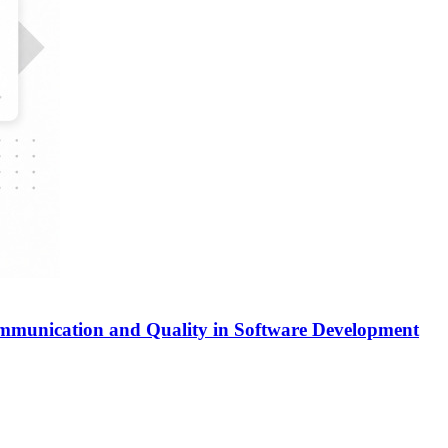
ommunication and Quality in Software Development