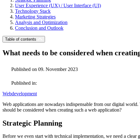
User Experience (UX) / User Interface (UI)
Technology Stack
Marketing Strategies
Analysis and Optimization
Conclusion and Outlook
Table of contents
What needs to be considered when creatin
Published on 09. November 2023
Published in:
Webdevelopment
Web applications are nowadays indispensable from our digital world. 
should be considered when creating such a web application?
Strategic Planning
Before we even start with technical implementation, we need a clear g