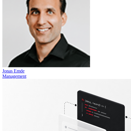
Jonas Emde
Management