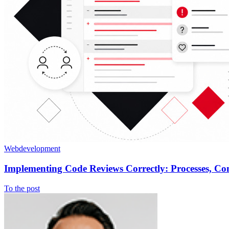
Webdevelopment
Implementing Code Reviews Correctly: Processes, C
To the post