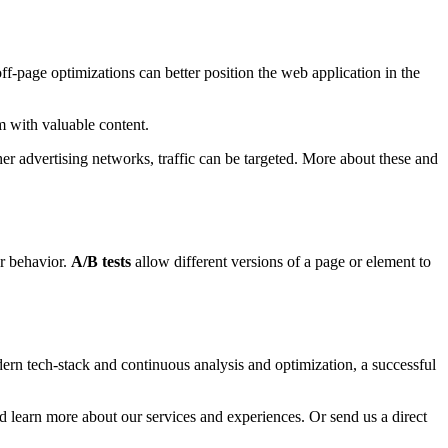
f-page optimizations can better position the web application in the
m with valuable content.
r advertising networks, traffic can be targeted. More about these and
er behavior.
A/B tests
allow different versions of a page or element to
dern tech-stack and continuous analysis and optimization, a successful
and learn more about our services and experiences. Or send us a direct