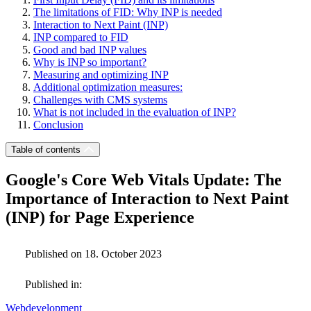
The limitations of FID: Why INP is needed
Interaction to Next Paint (INP)
INP compared to FID
Good and bad INP values
Why is INP so important?
Measuring and optimizing INP
Additional optimization measures:
Challenges with CMS systems
What is not included in the evaluation of INP?
Conclusion
Table of contents
Google's Core Web Vitals Update: The
Importance of Interaction to Next Paint
(INP) for Page Experience
Published on 18. October 2023
Published in:
Webdevelopment