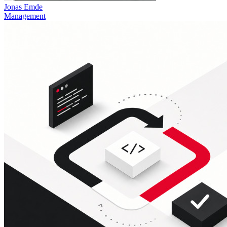
Jonas Emde
Management