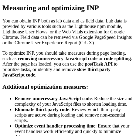
Measuring and optimizing INP
You can obtain INP both as lab data and as field data. Lab data is
provided by various tools such as the Lighthouse npm module,
Lighthouse User Flows, or the Web Vitals extension for Google
Chrome. Field data can be retrieved via Google PageSpeed Insights
or the Chrome User Experience Report (CrUX).
To optimize INP, you should take measures during page loading,
such as
removing unnecessary JavaScript code
or
code splitting
.
After the page has loaded, you can use the
postTask API
to
prioritize tasks, or identify and remove
slow third-party
JavaScript code
.
Additional optimization measures:
Remove unnecessary JavaScript code
: Reduce the size and
complexity of your JavaScript files to shorten loading time.
Eliminate third-party code
: Review which third-party
scripts are active during loading and remove non-essential
scripts.
Optimize event handler processing time
: Ensure that your
event handlers work efficiently and quickly to minimize