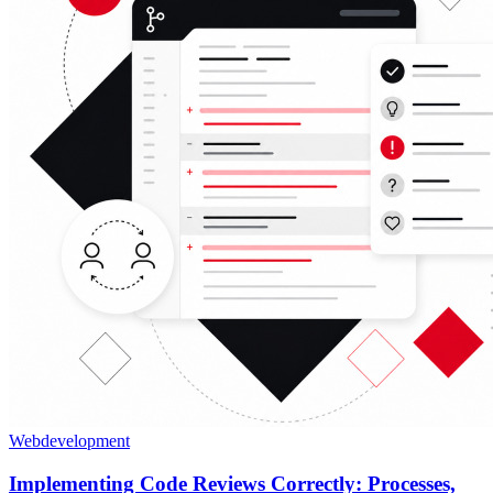
Webdevelopment
Implementing Code Reviews Correctly: Processes,