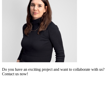
Do you have an exciting project and want to collaborate with us?
Contact us now!