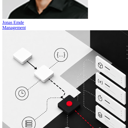
Jonas Emde
Management