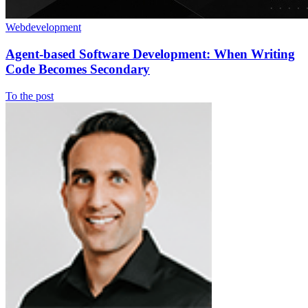
Webdevelopment
Agent-based Software Development: When Writing
Code Becomes Secondary
To the post