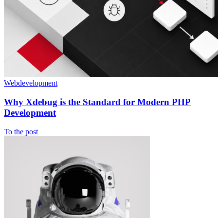
Webdevelopment
Why Xdebug is the Standard for Modern PHP
Development
To the post