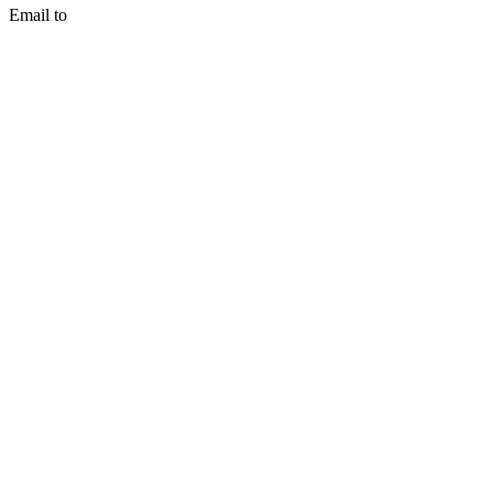
Email to