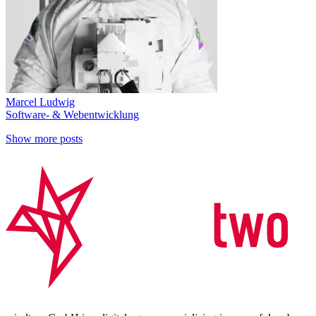
Marcel Ludwig
Software- & Webentwicklung
Show more posts