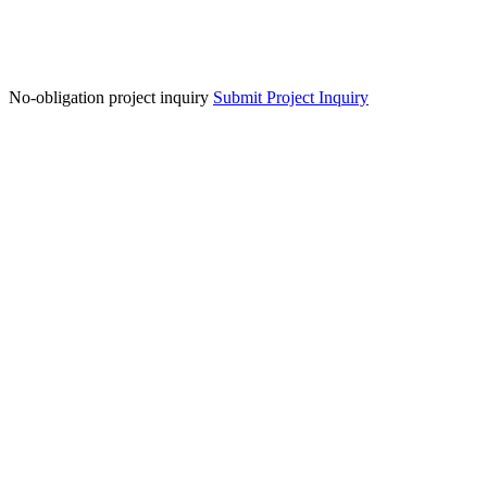
No-obligation project inquiry
Submit Project Inquiry