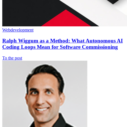
Webdevelopment
Ralph Wiggum as a Method: What Autonomous AI
Coding Loops Mean for Software Commissioning
To the post