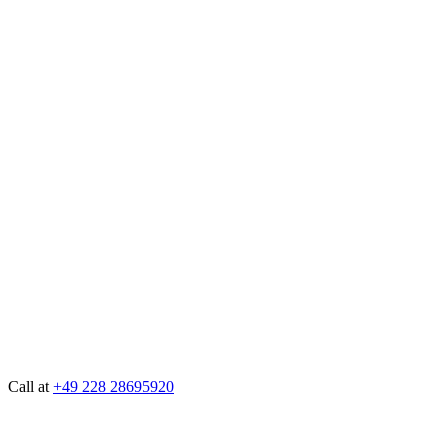
Call at
+49 228 28695920