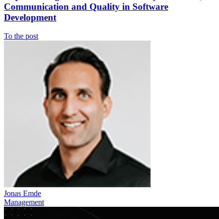
Communication and Quality in Software
Development
To the post
Jonas Emde
Management