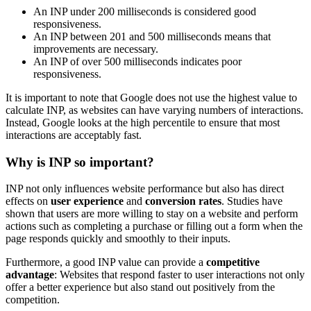
An INP under 200 milliseconds is considered good
responsiveness.
An INP between 201 and 500 milliseconds means that
improvements are necessary.
An INP of over 500 milliseconds indicates poor
responsiveness.
It is important to note that Google does not use the highest value to
calculate INP, as websites can have varying numbers of interactions.
Instead, Google looks at the high percentile to ensure that most
interactions are acceptably fast.
Why is INP so important?
INP not only influences website performance but also has direct
effects on
user experience
and
conversion rates
. Studies have
shown that users are more willing to stay on a website and perform
actions such as completing a purchase or filling out a form when the
page responds quickly and smoothly to their inputs.
Furthermore, a good INP value can provide a
competitive
advantage
: Websites that respond faster to user interactions not only
offer a better experience but also stand out positively from the
competition.