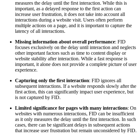
measures the delay until the first interaction. While this is
important, as a delayed response to the first action can
increase user frustration, it does not take into account all
interactions during a website visit. Users often perform
multiple actions on a page, and it is important to capture the
latency of all interactions.
Missing information about overall performance
: FID
focuses exclusively on the delay until interaction and neglects
other important factors such as time to content display or
website stability after interaction. While a fast response is
important, it alone does not provide a complete picture of user
experience.
Capturing only the first interaction
: FID ignores all
subsequent interactions. If a website responds slowly after the
first action, this can significantly impact user experience, but
is not captured by FID.
Limited significance for pages with many interactions
: On
websites with numerous interactions, FID can be insufficient
as it only measures the delay until the first interaction. In such
cases, there can be significant delays in subsequent actions
that increase user frustration but remain unconsidered by FID.