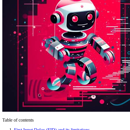
Table of contents
First Input Delay (FID) and its limitations