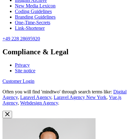
Insights Archive
New Media Lexicon
Coding Guidelines
Branding Guidelines
One-Time-Secrets
Link-Shortener
+49 228 28695920
Compliance & Legal
Privacy
Site notice
Customer Login
Often you will find 'mindtwo' through search terms like:
Digital
Agency
,
Laravel Agency
,
Laravel Agency New York
,
Vue.js
Agency
,
Webdesign Agency
.