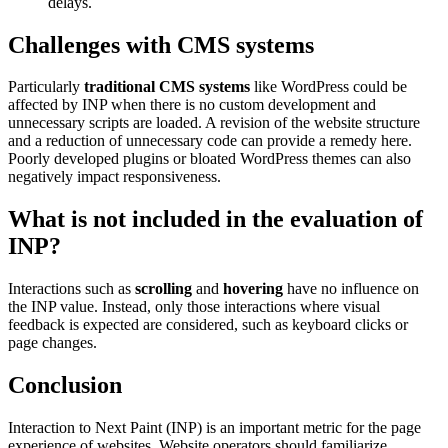
delays.
Challenges with CMS systems
Particularly
traditional CMS systems
like WordPress could be
affected by INP when there is no custom development and
unnecessary scripts are loaded. A revision of the website structure
and a reduction of unnecessary code can provide a remedy here.
Poorly developed plugins or bloated WordPress themes can also
negatively impact responsiveness.
What is not included in the evaluation of
INP?
Interactions such as
scrolling
and
hovering
have no influence on
the INP value. Instead, only those interactions where visual
feedback is expected are considered, such as keyboard clicks or
page changes.
Conclusion
Interaction to Next Paint (INP) is an important metric for the page
experience of websites. Website operators should familiarize