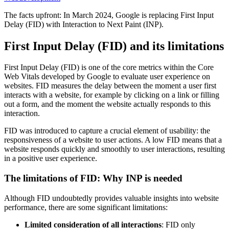
The facts upfront: In March 2024, Google is replacing First Input
Delay (FID) with Interaction to Next Paint (INP).
First Input Delay (FID) and its limitations
First Input Delay (FID) is one of the core metrics within the Core
Web Vitals developed by Google to evaluate user experience on
websites. FID measures the delay between the moment a user first
interacts with a website, for example by clicking on a link or filling
out a form, and the moment the website actually responds to this
interaction.
FID was introduced to capture a crucial element of usability: the
responsiveness of a website to user actions. A low FID means that a
website responds quickly and smoothly to user interactions, resulting
in a positive user experience.
The limitations of FID: Why INP is needed
Although FID undoubtedly provides valuable insights into website
performance, there are some significant limitations:
Limited consideration of all interactions
: FID only