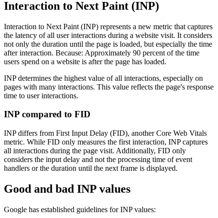
Interaction to Next Paint (INP)
Interaction to Next Paint (INP) represents a new metric that captures
the latency of all user interactions during a website visit. It considers
not only the duration until the page is loaded, but especially the time
after interaction. Because: Approximately 90 percent of the time
users spend on a website is after the page has loaded.
INP determines the highest value of all interactions, especially on
pages with many interactions. This value reflects the page's response
time to user interactions.
INP compared to FID
INP differs from First Input Delay (FID), another Core Web Vitals
metric. While FID only measures the first interaction, INP captures
all interactions during the page visit. Additionally, FID only
considers the input delay and not the processing time of event
handlers or the duration until the next frame is displayed.
Good and bad INP values
Google has established guidelines for INP values: