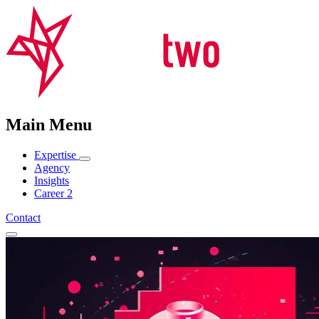
Main Menu
Expertise
Agency
Insights
Career
2
Contact