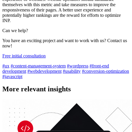
themselves with this metric and take measures to improve the
responsiveness of their pages. A better user experience and
potentially higher rankings are the reward for efforts to optimize
INP.
Can we help?
You have an exciting project and want to work with us? Contact us
now!
Free initial consultation
#ux
#content-management-system
#wordpress
#front-end
development
#webdevelopment
#usability
#conversion-optimization
#javascript
More relevant insights