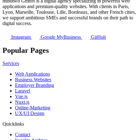
mindtwo GmbH is a digital agency specializing in powerful web
applications and premium-quality websites. With clients in Paris,
Lyon, Marseille, Toulouse, Lille, Bordeaux, and other French cities,
we support ambitious SMEs and successful brands on their path to
digital success.
Instagram
Google MyBusiness
GitHub
Popular Pages
Services
Web Applications
Business Websites
Employer Branding
Laravel
Vue.js
Nuxt.js
Online-Marketing
UX/UI Design
Quicklinks
Contact