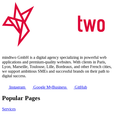
mindtwo GmbH is a digital agency specializing in powerful web
applications and premium-quality websites. With clients in Paris,
Lyon, Marseille, Toulouse, Lille, Bordeaux, and other French cities,
we support ambitious SMEs and successful brands on their path to
digital success.
Instagram
Google MyBusiness
GitHub
Popular Pages
Services