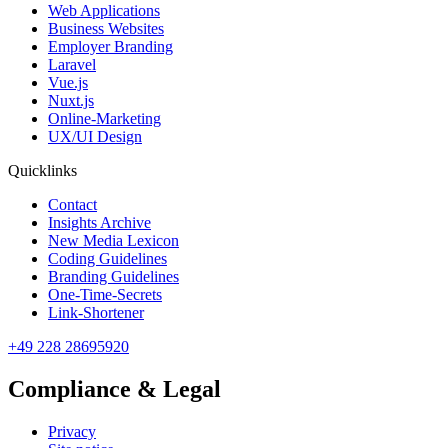
Web Applications
Business Websites
Employer Branding
Laravel
Vue.js
Nuxt.js
Online-Marketing
UX/UI Design
Quicklinks
Contact
Insights Archive
New Media Lexicon
Coding Guidelines
Branding Guidelines
One-Time-Secrets
Link-Shortener
+49 228 28695920
Compliance & Legal
Privacy