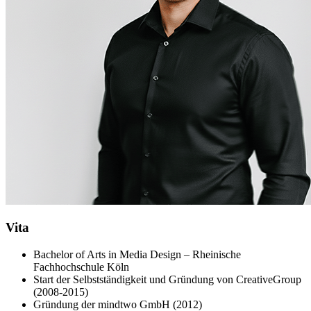
Vita
Bachelor of Arts in Media Design – Rheinische
Fachhochschule Köln
Start der Selbstständigkeit und Gründung von CreativeGroup
(2008-2015)
Gründung der mindtwo GmbH (2012)