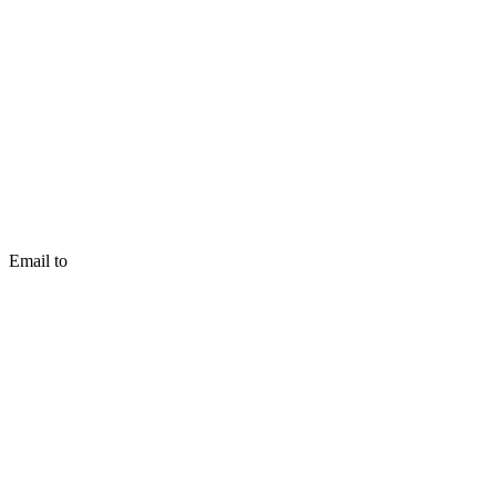
Email to