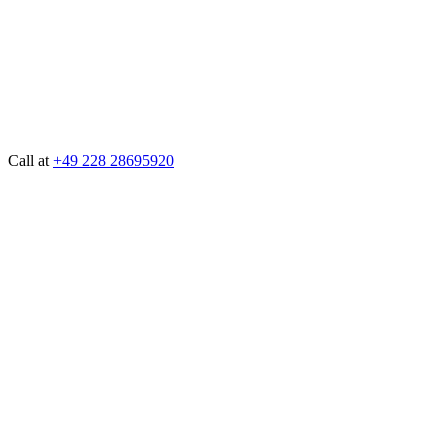
Call at
+49 228 28695920