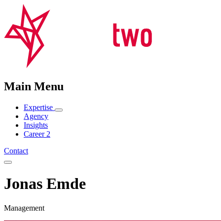
Main Menu
Expertise
Agency
Insights
Career
2
Contact
Jonas Emde
Management